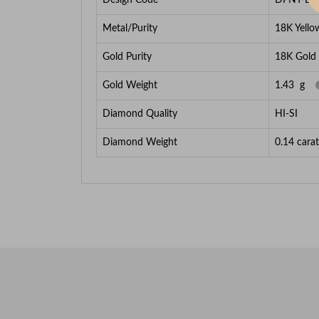
Metal/Purity
18K Yello
Gold Purity
18K Gold
Gold Weight
1.43
g
Diamond Quality
HI-SI
Diamond Weight
0.14
carat