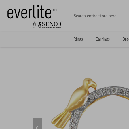
Rings
Earrings
Bra