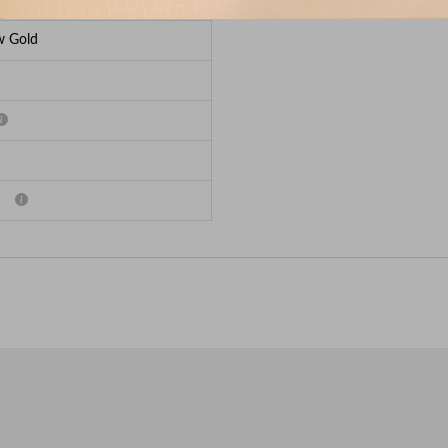
w Gold