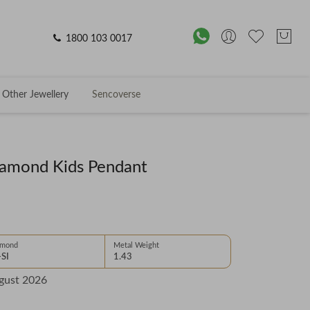
1800 103 0017
Other Jewellery
Sencoverse
iamond Kids Pendant
amond
Metal Weight
-SI
1.43
gust 2026