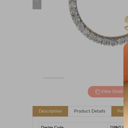
View Similar
Description
Product Details
Pric
Design Code
DPNT-D0