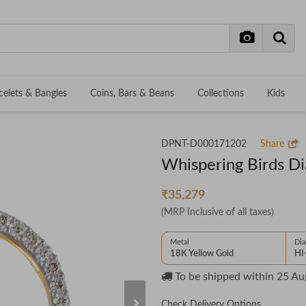
celets & Bangles
Coins, Bars & Beans
Collections
Kids
DPNT-D000171202
Share
Whispering Birds D
₹35,279
(MRP Inclusive of all taxes)
Metal
Di
18K Yellow Gold
HI
To be shipped within
25 Au
Check Delivery Options