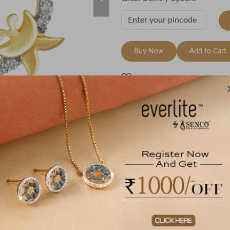
Buy Now
Add to Cart
Wishlist
e Breakup
00171202