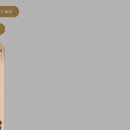
Check