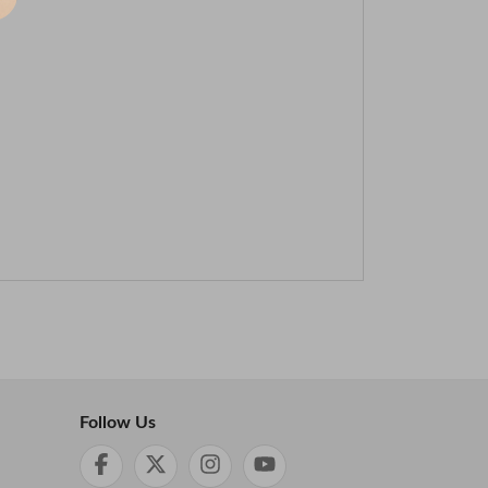
Follow Us