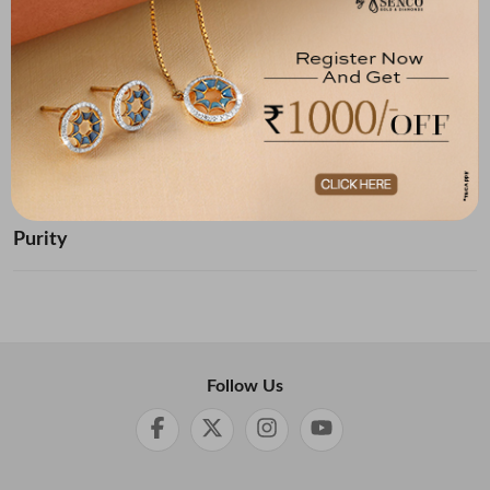
Below ₹ 10,000
₹ 10,000 - ₹ 20,000
₹ 20,000 - ₹ 30,000
₹ 30,000 - ₹ 40,000
₹ 40,000 - ₹ 50,000
₹ 50,000 and Above
Purity
Follow Us