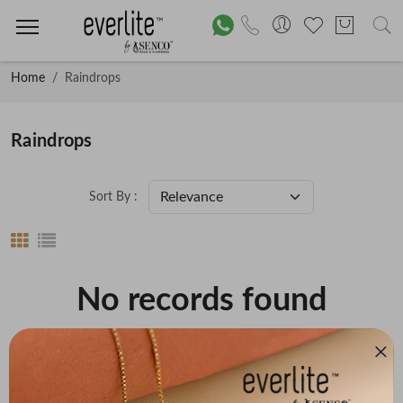
Home
Raindrops
Raindrops
Sort By :
No records found
Price