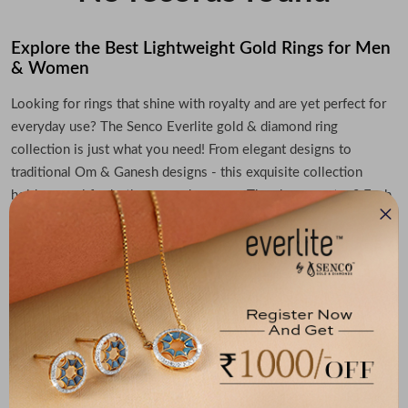
Explore the Best Lightweight Gold Rings for Men
& Women
Looking for rings that shine with royalty and are yet perfect for
everyday use? The Senco Everlite gold & diamond ring
collection is just what you need! From elegant designs to
traditional Om & Ganesh designs - this exquisite collection
holds appeal for both men and women. The cherry on top? Each
gold ring is extremely lightweight, which means you can wear
them with ease on any occasion.
Indulge in Elegance with Lightweight Rings by
Everlite
Get ready to impress everyone with the perfect ring that turns
heads and steals hearts! The Senco Everlite gold & diamond ring
collection comes in elegant designs and a lightweight build to
suit every outfit and occasion. Explore the full range of iconic