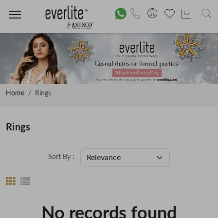
Home
Rings
Rings
Sort By :
No records found