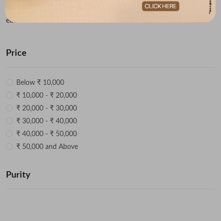
rings for both men and women and get ready to fall in love with
each one of them!
Price
Below ₹ 10,000
₹ 10,000 - ₹ 20,000
₹ 20,000 - ₹ 30,000
₹ 30,000 - ₹ 40,000
₹ 40,000 - ₹ 50,000
₹ 50,000 and Above
Purity