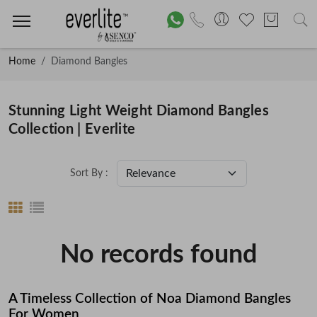
Home
Diamond Bangles
Stunning Light Weight Diamond Bangles
Collection | Everlite
Sort By :
No records found
A Timeless Collection of Noa Diamond Bangles
For Women