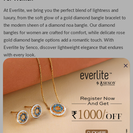
At Everlite, we bring you the perfect blend of lightness and
luxury, from the soft glow of a gold diamond bangle bracelet to
the modern sheen of a diamond noa bangle. Our diamond
bangles for women are crafted for comfort, while delicate rose
gold diamond bangle options add a romantic touch. With
Everlite by Senco, discover lightweight elegance that endures
with every look.
Lightweight Diamond Bracelet: Epitome of
Ultimate Grace
Want to embrace timeless elegance? Check out our lightweight
diamond bracelet collection. Whether you're choosing a rose
gold diamond bangle, a gold diamond bangle or bracelet or a
sleek diamond noa bangle, Everlite offers stunning, ultra-
comfortable pieces. Our diamond bangles for women are crafted
to shine gently even as a daily wear. Discover your sparkle in
Everlite’s signature designs, subtle, refined, and effortlessly