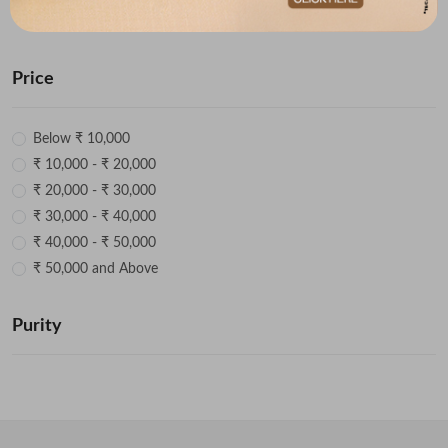
radiant. Explore now.
Price
Below ₹ 10,000
₹ 10,000 - ₹ 20,000
₹ 20,000 - ₹ 30,000
₹ 30,000 - ₹ 40,000
₹ 40,000 - ₹ 50,000
₹ 50,000 and Above
Purity