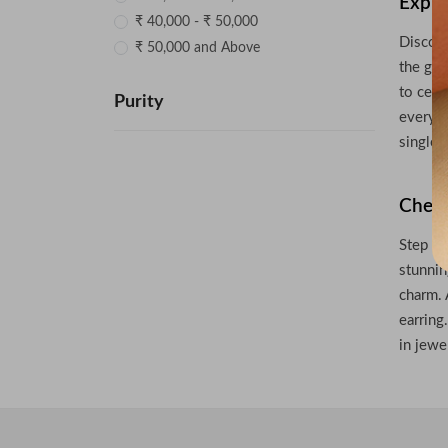
Explo
₹ 40,000 - ₹ 50,000
Discove
₹ 50,000 and Above
the gra
to cele
Purity
every o
single 
Check
Step in
stunnin
charm. 
earring
in jewe