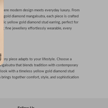
, where modern design meets everyday luxury. From
8k gold diamond mangalsutra, each piece is crafted
assic yellow gold diamond stud earring, perfect for
ing fine jewellery effortlessly wearable, every
 every piece adapts to your lifestyle. Choose a
galsutra that blends tradition with contemporary
 look with a timeless yellow gold diamond stud
 brings together comfort, style, and sophistication