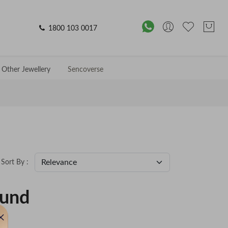
1800 103 0017
Other Jewellery
Sencoverse
Sort By :
ound