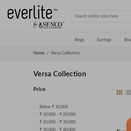
Rings
Earrings
Bra
Home
Versa Collection
Versa Collection
Price
Below ₹ 10,000
₹ 10,000 - ₹ 20,000
₹ 20,000 - ₹ 30,000
₹ 30,000 - ₹ 40,000