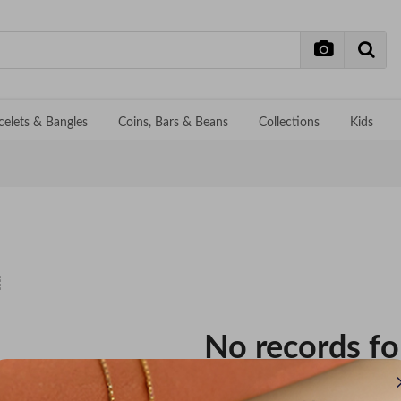
celets & Bangles
Coins, Bars & Beans
Collections
Kids
No records f