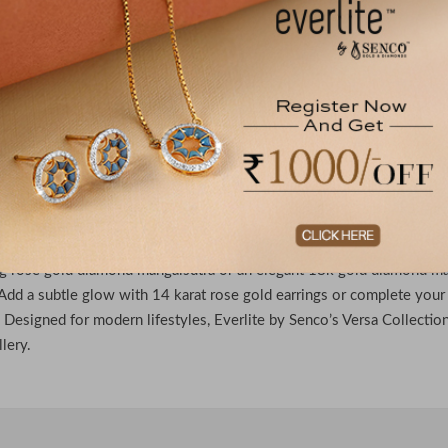
re Mangalsutras From the House of Everlite
r timeless elegance with the Versa Collection of Everlite by Senco
ceful rose gold diamond mangalsutra to the refined brilliance of an 1
brate you. Elevate your style with 14 karat rose gold earrings or a cl
ccasion. Everlite by Senco blends versatility and sophistication, mak
day.
 out Diamond Mangalsutras & Gold Earrings
to refined versatility with Versa Collection by Everlite Senco, where
g rose gold diamond mangalsutra or an elegant 18k gold diamond man
Add a subtle glow with 14 karat rose gold earrings or complete your
. Designed for modern lifestyles, Everlite by Senco’s Versa Collection
llery.