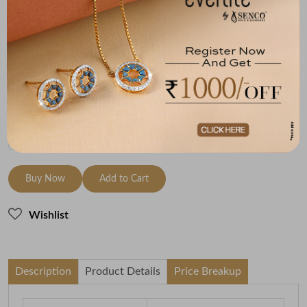
Metal
Diamond
Metal Weight
18K Yellow Gold
HI-SI
5.62
Variants
To be shipped within
09 August 2026
Check Delivery Options
Check
Buy Now
Add to Cart
Wishlist
Description
Product Details
Price Breakup