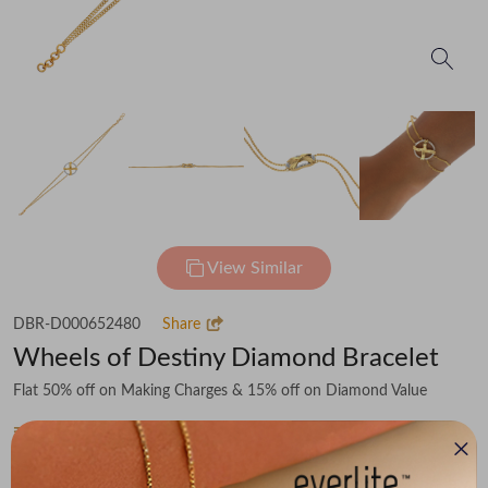
View Similar
DBR-D000652480
Share
Wheels of Destiny Diamond Bracelet
Flat 50% off on Making Charges & 15% off on Diamond Value
₹84,403
You save -
₹6,927
₹77,476
(MRP Inclusive of all taxes)