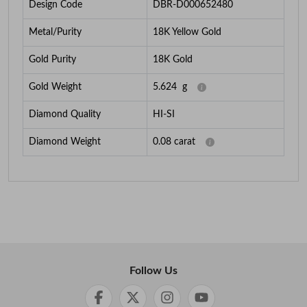
Design Code
DBR-D000652480
Metal/Purity
18K Yellow Gold
Gold Purity
18K Gold
Gold Weight
5.624
g
Diamond Quality
HI-SI
Diamond Weight
0.08
carat
Follow Us