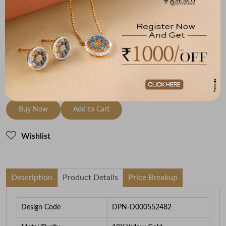
Metal
Diamond
Metal Weight
18K Yellow Gold
GH-VVS-VS
1.49
To be shipped within
28 August 2026
Check Delivery Options
Check
Buy Now
Add to Cart
Wishlist
Description
Product Details
Price Breakup
Design Code
DPN-D000552482