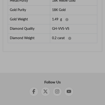
Metal/Purity
18K Yellow Gold
Gold Purity
18K Gold
Gold Weight
1.49
g
Diamond Quality
GH-VVS-VS
Diamond Weight
0.2
carat
Follow Us