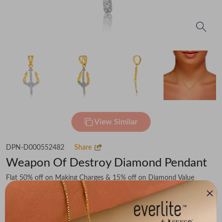
View Similar
DPN-D000552482
Share
Weapon Of Destroy Diamond Pendant
Flat 50% off on Making Charges & 15% off on Diamond Value
₹45,315
You save -
₹6,028
₹39,287
(MRP Inclusive of all taxes)