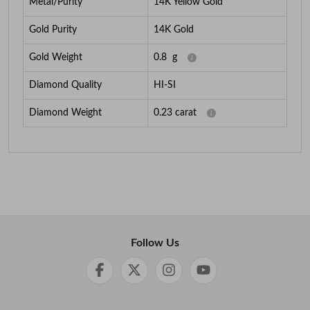
Metal/Purity
14K Yellow Gold
Gold Purity
14K Gold
Gold Weight
0.8
g
Diamond Quality
HI-SI
Diamond Weight
0.23
carat
Follow Us