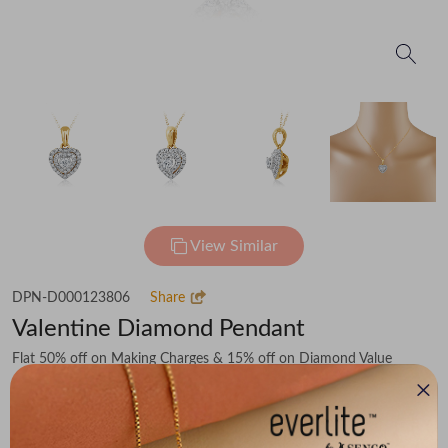
View Similar
DPN-D000123806
Share
Valentine Diamond Pendant
Flat 50% off on Making Charges & 15% off on Diamond Value
₹34,188
You save -
₹5,349
₹28,839
(MRP Inclusive of all taxes)