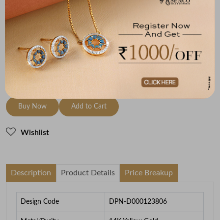
Metal
Diamond
Metal Weight
14K Yellow Gold
HI-SI
0.8
To be shipped within
27 August 2026
Check Delivery Options
Check
Buy Now
Add to Cart
Wishlist
Description
Product Details
Price Breakup
Design Code
DPN-D000123806