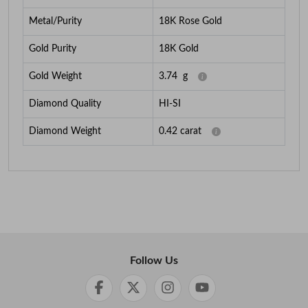
Metal/Purity
18K Rose Gold
Gold Purity
18K Gold
Gold Weight
3.74
g
Diamond Quality
HI-SI
Diamond Weight
0.42
carat
Follow Us