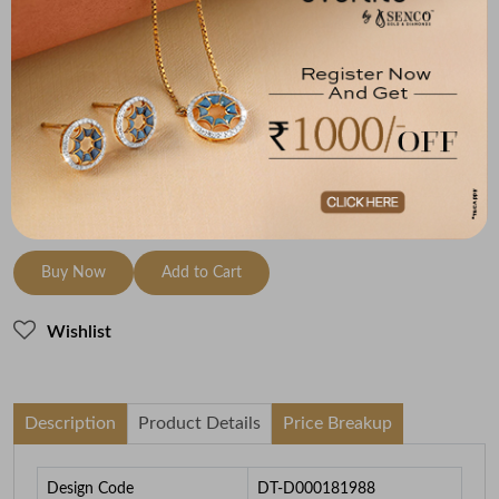
(MRP Inclusive of all taxes)
Metal
Diamond
Metal Weight
18K Rose Gold
HI-SI
3.74
To be shipped within
30 August 2026
Check Delivery Options
Check
Buy Now
Add to Cart
Wishlist
Description
Product Details
Price Breakup
Design Code
DT-D000181988