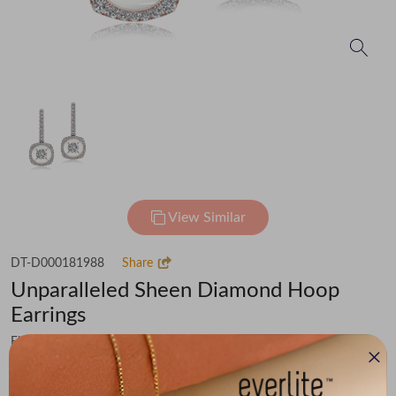
View Similar
DT-D000181988
Share
Unparalleled Sheen Diamond Hoop
Earrings
Flat 50% off on Making Charges & 15% off on Diamond Value
₹96,814
You save -
₹10,912
₹85,902