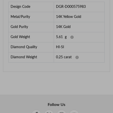
Design Code
DGR-D000575983
Metal/Purity
14K Yellow Gold
Gold Purity
14K Gold
Gold Weight
5.61
g
Diamond Quality
HI-SI
Diamond Weight
0.25
carat
Follow Us