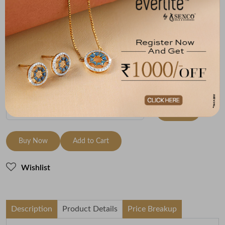
Size
Metal
Diamond
Metal Weight
18 size - 18.3
14K Yellow Gold
HI-SI
5.61
mm
Variants
To be shipped within
26 August 2026
Check Delivery Options
Check
Buy Now
Add to Cart
Wishlist
Description
Product Details
Price Breakup