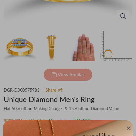
View Similar
DGR-D000575983
Share
Unique Diamond Men's Ring
Flat 50% off on Making Charges & 15% off on Diamond Value
₹86,959
You save -
₹9,488
₹77,471
(MRP Inclusive of all taxes)