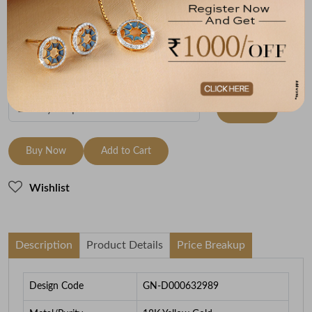
Metal
Metal Weight
18K Yellow Gold
5.83
To be shipped within
30 August 2026
Check Delivery Options
Check
Buy Now
Add to Cart
Wishlist
Description
Product Details
Price Breakup
Design Code
GN-D000632989