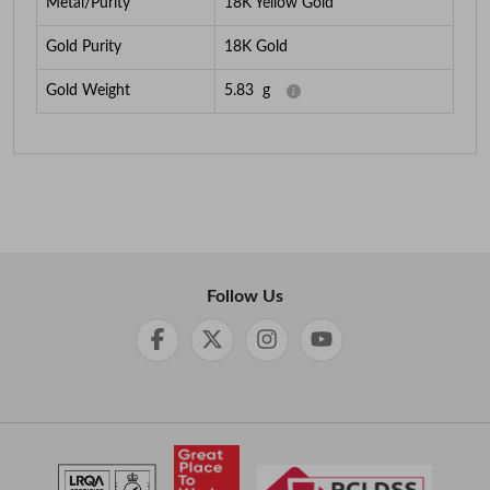
Metal/Purity
18K Yellow Gold
Gold Purity
18K Gold
Gold Weight
5.83
g
Follow Us