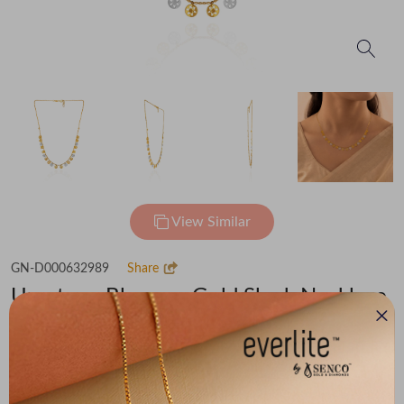
View Similar
GN-D000632989
Share
Umpteen Blossom Gold Sleek Necklace
Flat 30% off on Making Charges
₹86,651
You save -
₹5,526
₹81,125
(MRP Inclusive of all taxes)