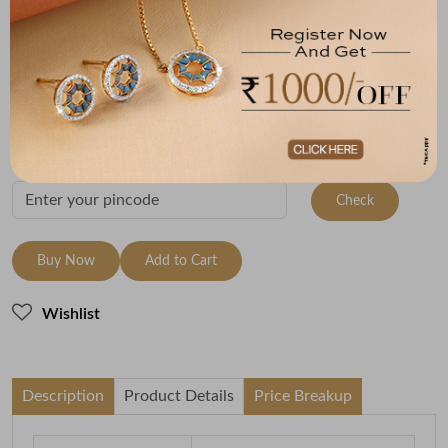
Metal
Metal Weight
22K Yellow Gold
2.11
Variants
To be shipped within
11 August 2026
Check Delivery Options
Check
Buy Now
Add to Cart
Wishlist
Description
Product Details
Price Breakup