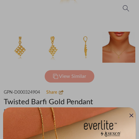
View Similar
GPN-D000324904
Share
Twisted Barfi Gold Pendant
Flat 30% off on Making Charges
₹40,640
You save -
₹3,161
₹37,479
(MRP Inclusive of all taxes)