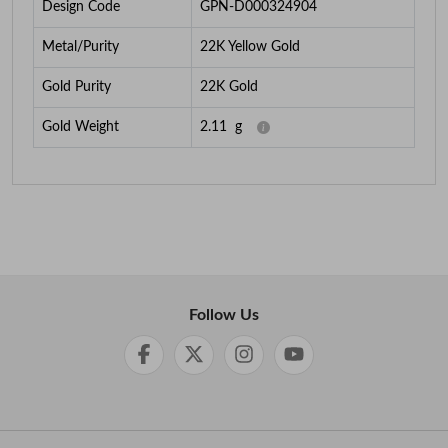
Design Code
GPN-D000324904
Metal/Purity
22K Yellow Gold
Gold Purity
22K Gold
Gold Weight
2.11
g
Follow Us