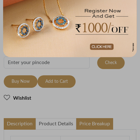
Size
Metal
Metal Weight
9 Size - 15.7 mm
22K Yellow Gold
3.36
Variants
To be shipped within
27 August 2026
Check Delivery Options
Check
Buy Now
Add to Cart
Wishlist
Description
Product Details
Price Breakup