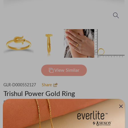
View Similar
GLR-D000552127
Share
Trishul Power Gold Ring
Flat 30% off on Making Charges
₹62,318
You save -
₹4,314
₹58,004
(MRP Inclusive of all taxes)