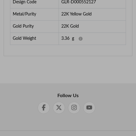
Design Code
GLR-D000552127
Metal/Purity
22K Yellow Gold
Gold Purity
22K Gold
Gold Weight
3.36
g
Follow Us