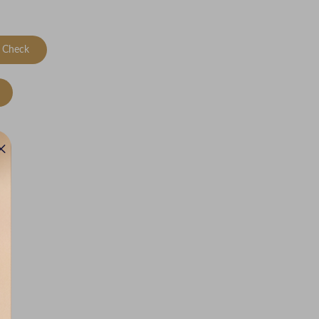
Check