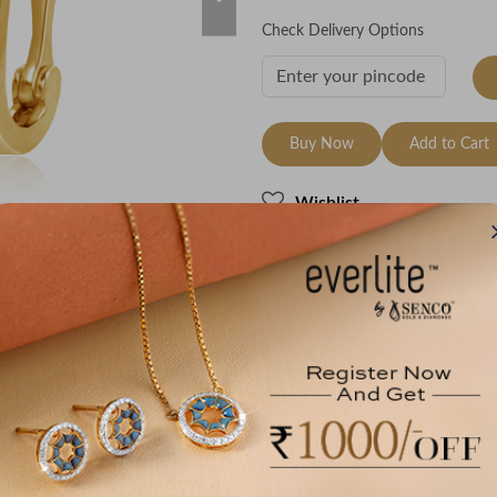
Check Delivery Options
Buy Now
Add to Cart
Wishlist