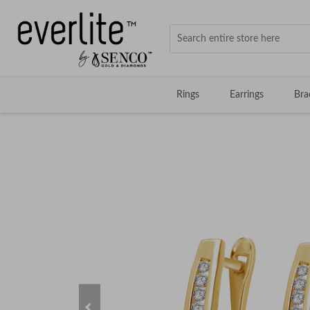
Rings
Earrings
Bra