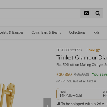
celets & Bangles
Coins, Bars & Beans
Collections
Kids
DT-D000123773
Share
Trinket Glamour Di
Flat 50% off on Making Charges 
₹36,021
You save
₹30,850
(MRP Inclusive of all taxes)
Metal
Di
14K Yellow Gold
HI
To be shipped within
26 Au