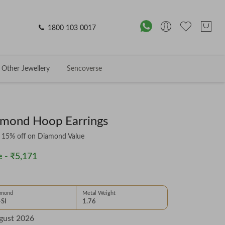
1800 103 0017
Other Jewellery
Sencoverse
amond Hoop Earrings
& 15% off on Diamond Value
 -
₹5,171
amond
Metal Weight
-SI
1.76
gust 2026