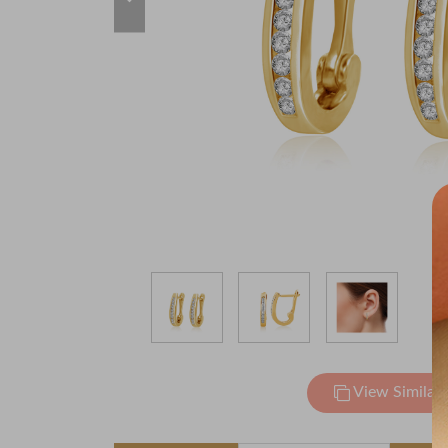
View Similar