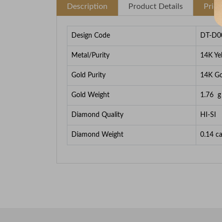
Description
Product Details
Pric
Design Code
DT-D0
Metal/Purity
14K Ye
Gold Purity
14K Go
Gold Weight
1.76
g
Diamond Quality
HI-SI
Diamond Weight
0.14
ca