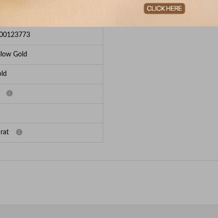
e Breakup
00123773
llow Gold
ld
rat