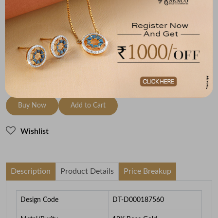
Metal
Diamond
Metal Weight
18K Rose Gold
HI-SI
2.42
To be shipped within
27 August 2026
Check Delivery Options
Check
Buy Now
Add to Cart
Wishlist
Description
Product Details
Price Breakup
Design Code
DT-D000187560