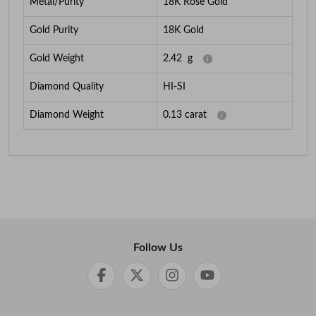
Metal/Purity
18K Rose Gold
Gold Purity
18K Gold
Gold Weight
2.42
g
Diamond Quality
HI-SI
Diamond Weight
0.13
carat
Follow Us