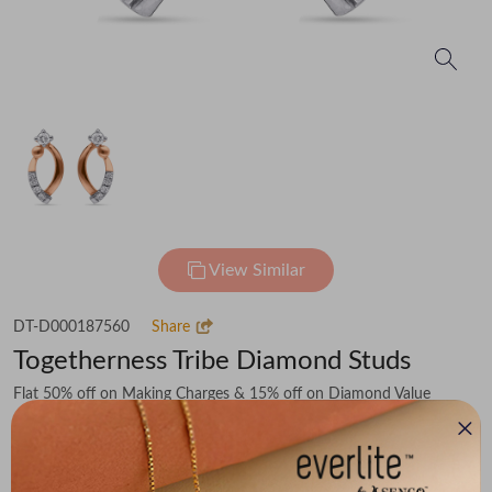
View Similar
DT-D000187560
Share
Togetherness Tribe Diamond Studs
Flat 50% off on Making Charges & 15% off on Diamond Value
₹46,536
You save -
₹4,642
₹41,894
(MRP Inclusive of all taxes)