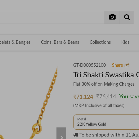
celets & Bangles
Coins, Bars & Beans
Collections
Kids
GT-D000552100
Share
Tri Shakti Swastika
Flat 30% off on Making Charges
₹76,414
You save
₹71,124
(MRP Inclusive of all taxes)
Metal
22K Yellow Gold
To be shipped within
11 Au