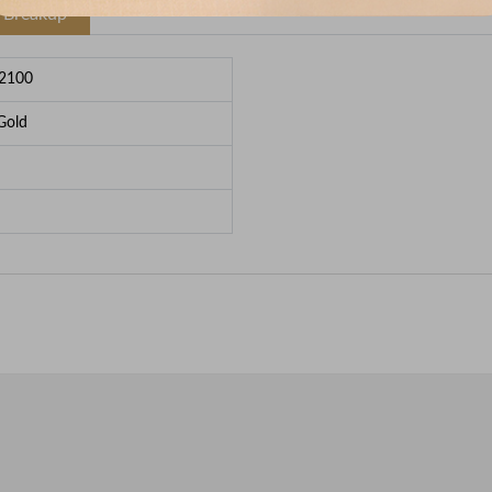
e Breakup
2100
Gold