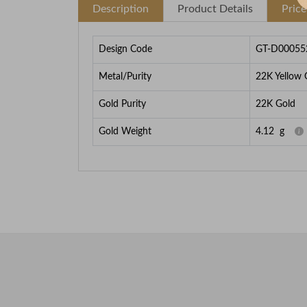
Description
Product Details
Pric
Design Code
GT-D00055
Metal/Purity
22K Yellow 
Gold Purity
22K Gold
Gold Weight
4.12
g