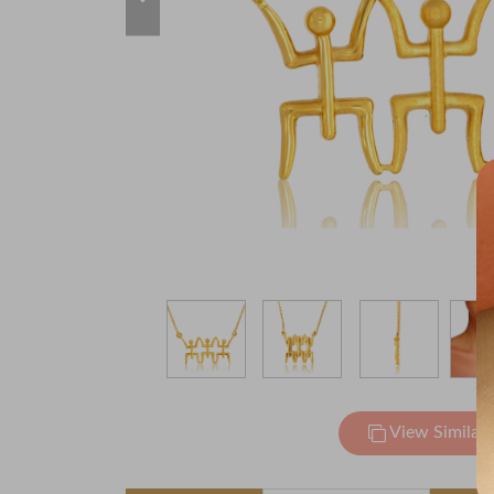
View Similar