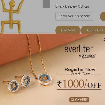
Check Delivery Options
Buy Now
Add to Cart
Wishlist