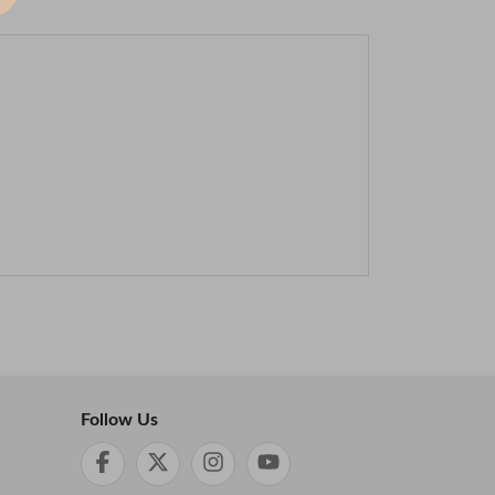
Follow Us