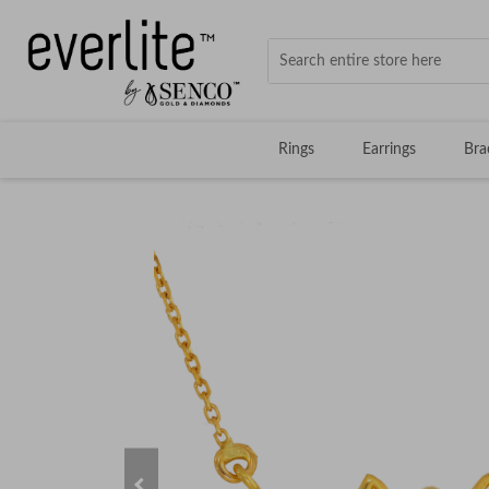
Rings
Earrings
Bra