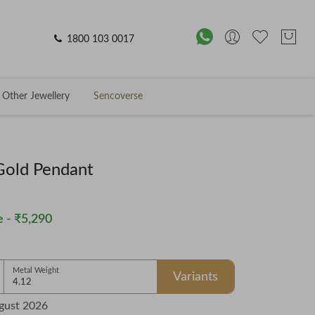
1800 103 0017
Other Jewellery
Sencoverse
 Gold Pendant
 -
₹5,290
Metal Weight
Variants
4.12
gust 2026