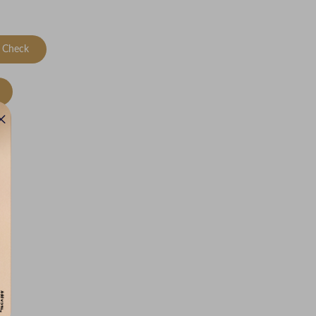
Check