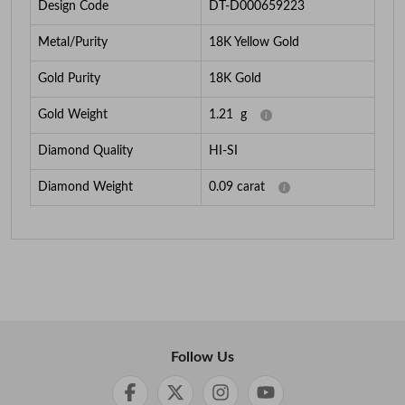
Design Code
DT-D000659223
Metal/Purity
18K Yellow Gold
Gold Purity
18K Gold
Gold Weight
1.21
g
Diamond Quality
HI-SI
Diamond Weight
0.09
carat
Follow Us