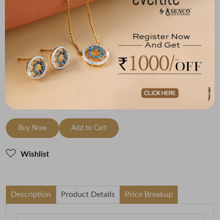
Metal
Diamond
Metal Weight
18K Yellow Gold
HI-SI
1.21
Variants
To be shipped within
27 August 2026
Check Delivery Options
Check
Buy Now
Add to Cart
Wishlist
Description
Product Details
Price Breakup