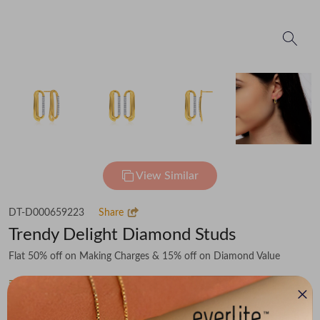
View Similar
DT-D000659223
Share
Trendy Delight Diamond Studs
Flat 50% off on Making Charges & 15% off on Diamond Value
₹27,506
You save -
₹3,557
₹23,949
(MRP Inclusive of all taxes)