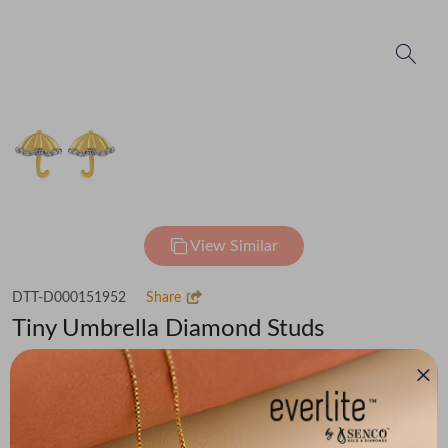
View Similar
DTT-D000151952
Share
Tiny Umbrella Diamond Studs
₹37,632
(MRP Inclusive of all taxes)
Metal
Diamond
Metal Weight