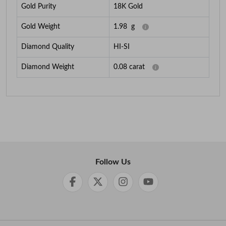
Gold Purity
18K Gold
Gold Weight
1.98
g
Diamond Quality
HI-SI
Diamond Weight
0.08
carat
Follow Us