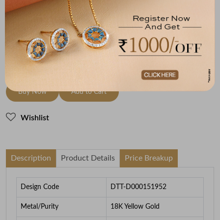
18K Yellow Gold
HI-SI
1.98
To be shipped within
26 August 2026
Check Delivery Options
Check
Buy Now
Add to Cart
Wishlist
Description
Product Details
Price Breakup
Design Code
DTT-D000151952
Metal/Purity
18K Yellow Gold