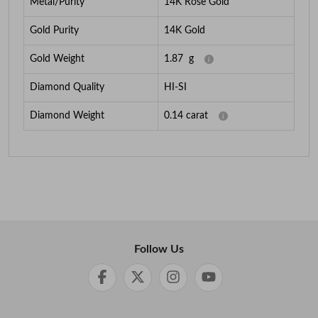
Metal/Purity
14K Rose Gold
Gold Purity
14K Gold
Gold Weight
1.87
g
Diamond Quality
HI-SI
Diamond Weight
0.14
carat
Follow Us