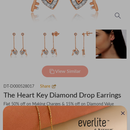
View Similar
DT-D000528017
Share
The Heart Key Diamond Drop Earrings
Flat 50% off on Making Charges & 15% off on Diamond Value
₹37,349
You save -
₹5,341
₹32,008
(MRP Inclusive of all taxes)