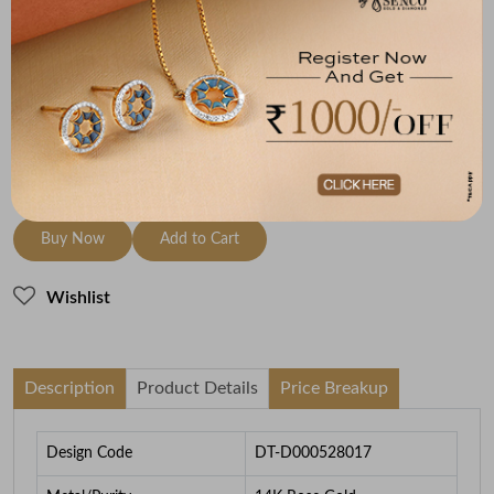
Metal
Diamond
Metal Weight
14K Rose Gold
HI-SI
1.87
To be shipped within
26 August 2026
Check Delivery Options
Check
Buy Now
Add to Cart
Wishlist
Description
Product Details
Price Breakup
Design Code
DT-D000528017