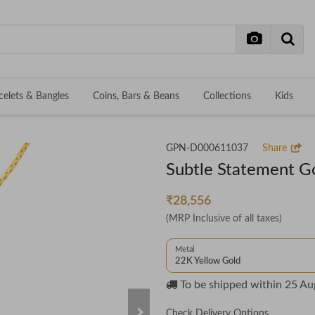
celets & Bangles
Coins, Bars & Beans
Collections
Kids
GPN-D000611037
Share
Subtle Statement G
₹28,556
(MRP Inclusive of all taxes)
Metal
22K Yellow Gold
To be shipped within
25 Au
Check Delivery Options