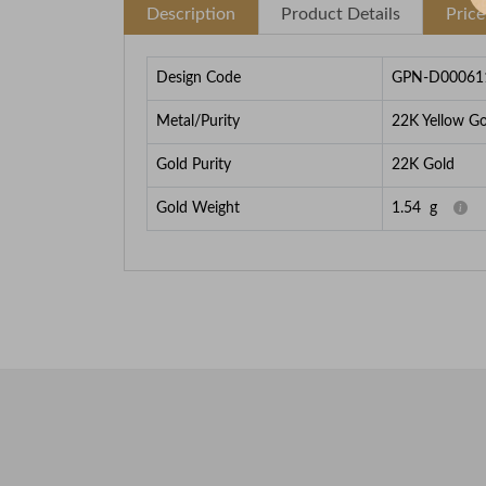
Description
Product Details
Pric
Design Code
GPN-D00061
Metal/Purity
22K Yellow Go
Gold Purity
22K Gold
Gold Weight
1.54
g