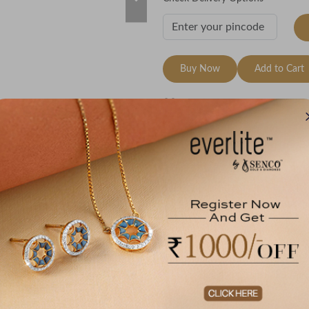
Buy Now
Add to Cart
Wishlist