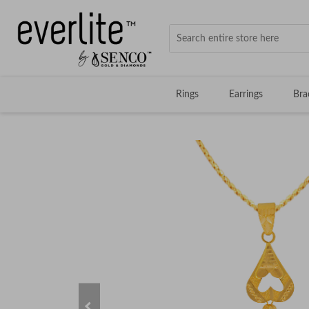
Rings
Earrings
Bra