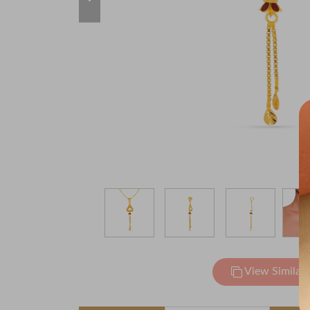
View Similar