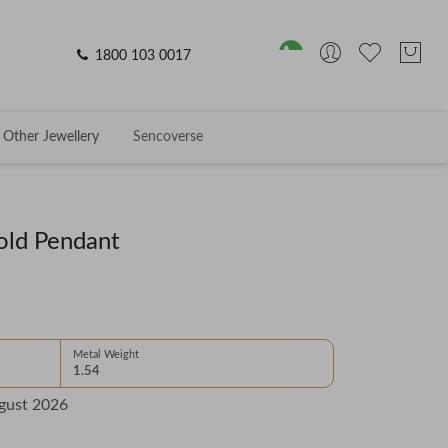
1800 103 0017
Other Jewellery
Sencoverse
old Pendant
Metal Weight
1.54
gust 2026