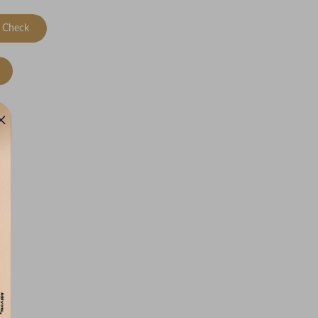
Check