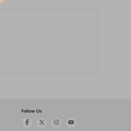
Follow Us