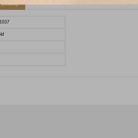
e Breakup
1037
ld