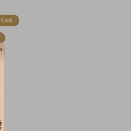
Check