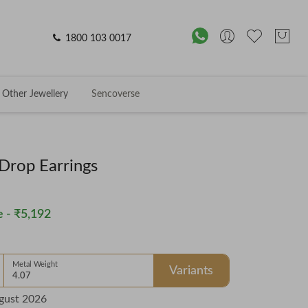
1800 103 0017
Other Jewellery
Sencoverse
 Drop Earrings
 -
₹5,192
Metal Weight
Variants
4.07
gust 2026