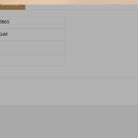
e Breakup
3865
Gold