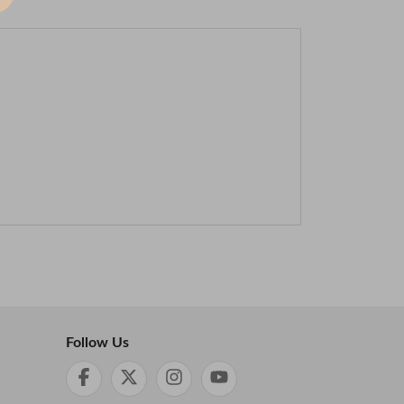
Follow Us