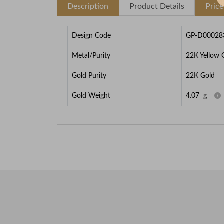
Description
Product Details
Pric
Design Code
GP-D00028
Metal/Purity
22K Yellow 
Gold Purity
22K Gold
Gold Weight
4.07
g