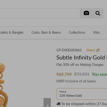
celets & Bangles
Coins, Bars & Beans
Collections
Kids
GP-D000283865
Share
Subtle Infinity Gold
Flat 30% off on Making Charges
₹74,991
You save
₹69,799
(MRP Inclusive of all taxes)
Metal
22K Yellow Gold
To be shipped within
27 Au