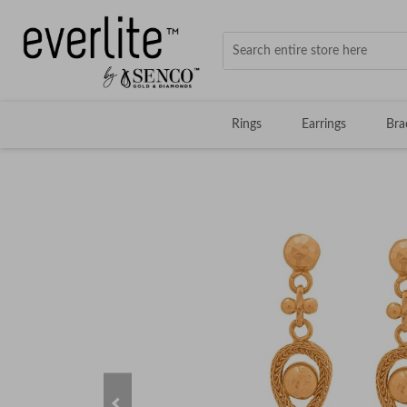
Rings
Earrings
Bra