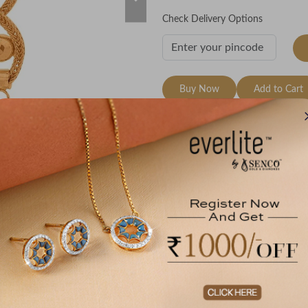
Check Delivery Options
Buy Now
Add to Cart
Wishlist