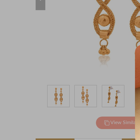
View Similar