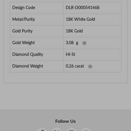
Design Code
DLR-D000541468
Metal/Purity
18K White Gold
Gold Purity
18K Gold
Gold Weight
3.08
g
Diamond Quality
HI-SI
Diamond Weight
0.26
carat
Follow Us