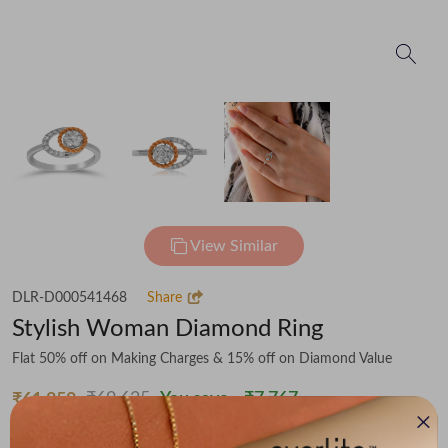
View Similar
DLR-D000541468
Share
Stylish Woman Diamond Ring
Flat 50% off on Making Charges & 15% off on Diamond Value
₹69,625
You save -
₹7,767
₹61,858
(MRP Inclusive of all taxes)