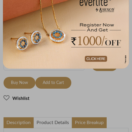
Size
Metal
Diamond
Metal Weight
9 Size - 15.7
18K White Gold
HI-SI
3.08
mm
Variants
To be shipped within
27 August 2026
Check Delivery Options
Check
Buy Now
Add to Cart
Wishlist
Description
Product Details
Price Breakup