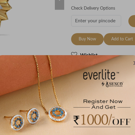
Check Delivery Options
Buy Now
Add to Cart
Wishlist