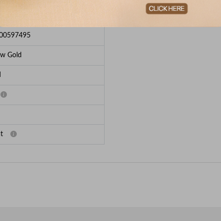
e Breakup
00597495
ow Gold
d
t