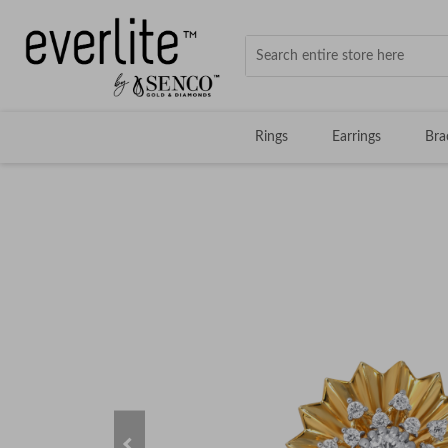
Rings
Earrings
Bra