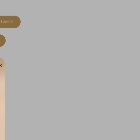
Check