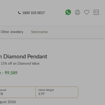
1800 103 0017
Other Jewellery
Sencoverse
om Diamond Pendant
& 15% off on Diamond Value
 -
₹9,589
amond
Metal Weight
-SI
2.97
gust 2026