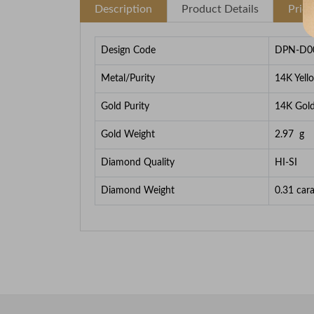
Description
Product Details
Pric
Design Code
DPN-D0
Metal/Purity
14K Yell
Gold Purity
14K Gol
Gold Weight
2.97
g
Diamond Quality
HI-SI
Diamond Weight
0.31
cara