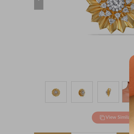
View Similar