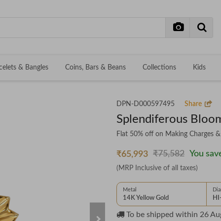
celets & Bangles
Coins, Bars & Beans
Collections
Kids
DPN-D000597495
Share
Splendiferous Blo
Flat 50% off on Making Charges 
₹75,582
You save
₹65,993
(MRP Inclusive of all taxes)
Metal
Di
14K Yellow Gold
HI
To be shipped within
26 Au