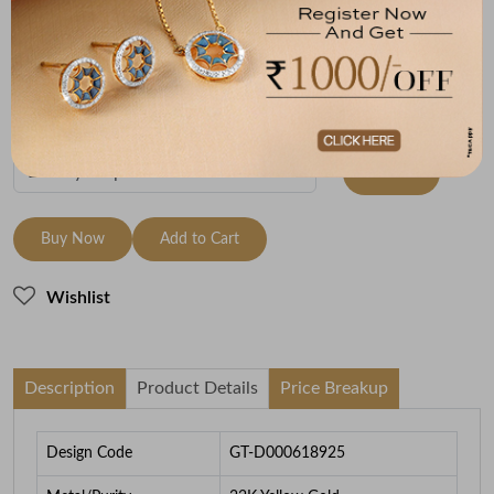
Metal
Metal Weight
22K Yellow Gold
7.48
To be shipped within
26 August 2026
Check Delivery Options
Check
Buy Now
Add to Cart
Wishlist
Description
Product Details
Price Breakup
Design Code
GT-D000618925