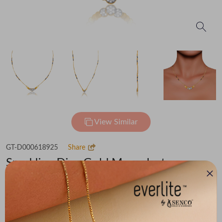
View Similar
GT-D000618925
Share
Sparkling Diva Gold Mangalsutra
Flat 30% off on Making Charges
₹1,33,493
You save -
₹8,514
₹1,24,979
(MRP Inclusive of all taxes)