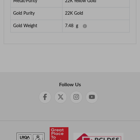
Metal/Purity
22K Yellow Gold
Gold Purity
22K Gold
Gold Weight
7.48
g
Follow Us