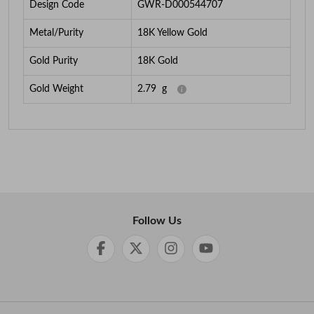
Design Code
GWR-D000544707
Metal/Purity
18K Yellow Gold
Gold Purity
18K Gold
Gold Weight
2.79
g
Follow Us