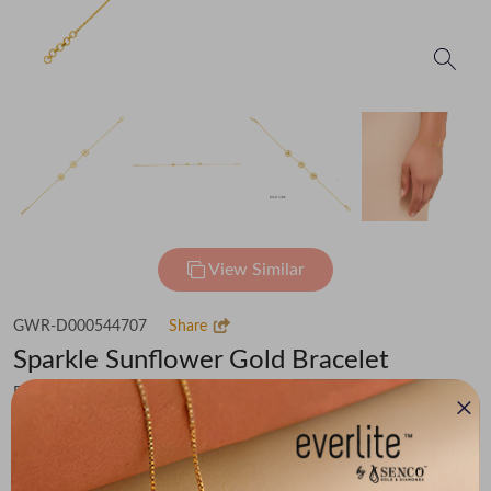
View Similar
GWR-D000544707
Share
Sparkle Sunflower Gold Bracelet
Flat 30% off on Making Charges
₹42,063
You save -
₹2,912
₹39,151
(MRP Inclusive of all taxes)