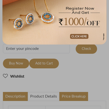
Metal
Metal Weight
18K Yellow Gold
2.79
Variants
To be shipped within
10 August 2026
Check Delivery Options
Check
Buy Now
Add to Cart
Wishlist
Description
Product Details
Price Breakup