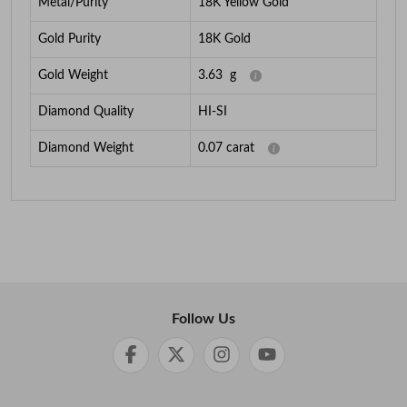
Metal/Purity
18K Yellow Gold
Gold Purity
18K Gold
Gold Weight
3.63
g
Diamond Quality
HI-SI
Diamond Weight
0.07
carat
Follow Us