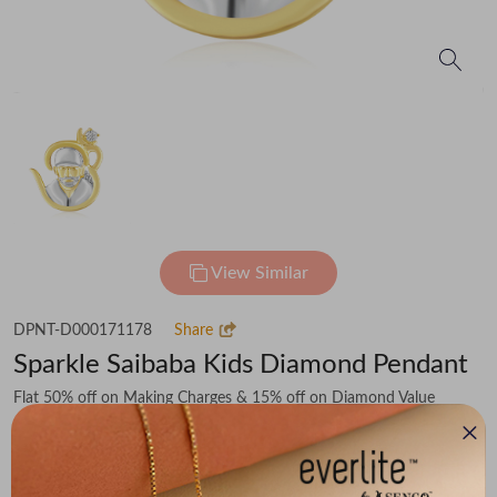
View Similar
DPNT-D000171178
Share
Sparkle Saibaba Kids Diamond Pendant
Flat 50% off on Making Charges & 15% off on Diamond Value
₹58,308
You save -
₹5,492
₹52,816
(MRP Inclusive of all taxes)