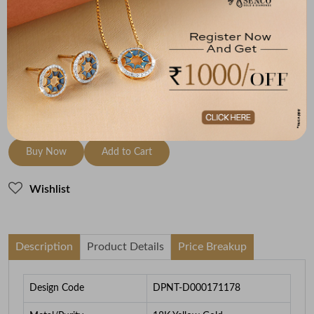
Metal
Diamond
Metal Weight
18K Yellow Gold
HI-SI
3.63
To be shipped within
28 August 2026
Check Delivery Options
Check
Buy Now
Add to Cart
Wishlist
Description
Product Details
Price Breakup
Design Code
DPNT-D000171178