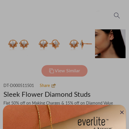
View Similar
DT-D000511501
Share
Sleek Flower Diamond Studs
Flat 50% off on Making Charges & 15% off on Diamond Value
₹49,554
You save -
₹5,925
₹43,629
(MRP Inclusive of all taxes)