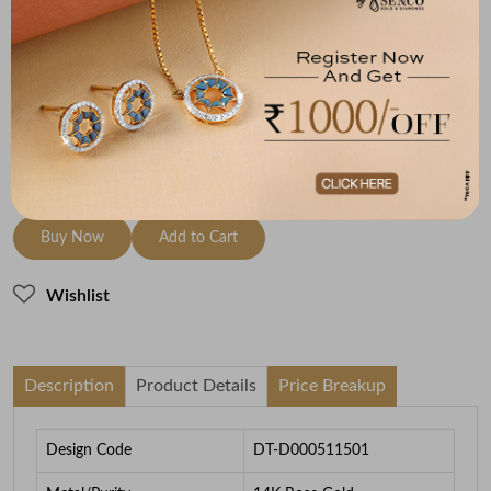
Metal
Diamond
Metal Weight
14K Rose Gold
GH-VS
2.53
To be shipped within
29 August 2026
Check Delivery Options
Check
Buy Now
Add to Cart
Wishlist
Description
Product Details
Price Breakup
Design Code
DT-D000511501