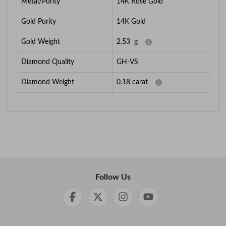
Metal/Purity
14K Rose Gold
Gold Purity
14K Gold
Gold Weight
2.53
g
Diamond Quality
GH-VS
Diamond Weight
0.18
carat
Follow Us