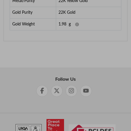
Metal/Purity
22K Yellow Gold
Gold Purity
22K Gold
Gold Weight
1.98
g
Follow Us