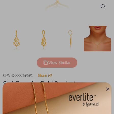
View Similar
GPN-D000269591
Share
Shri Ganesha Gold Pendant
Flat 30% off on Making Charges
₹38,135
You save -
₹2,965
₹35,170
(MRP Inclusive of all taxes)