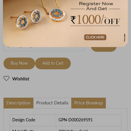
Metal
Metal Weight
22K Yellow Gold
1.98
To be shipped within
28 August 2026
Check Delivery Options
Check
Buy Now
Add to Cart
Wishlist
Description
Product Details
Price Breakup
Design Code
GPN-D000269591