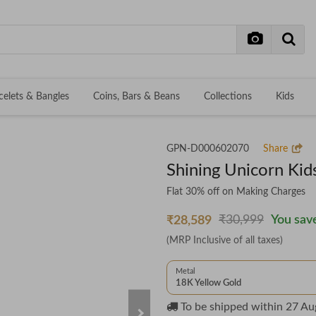
celets & Bangles
Coins, Bars & Beans
Collections
Kids
GPN-D000602070
Share
Shining Unicorn Kid
Flat 30% off on Making Charges
₹30,999
You save
₹28,589
(MRP Inclusive of all taxes)
Metal
18K Yellow Gold
To be shipped within
27 Au