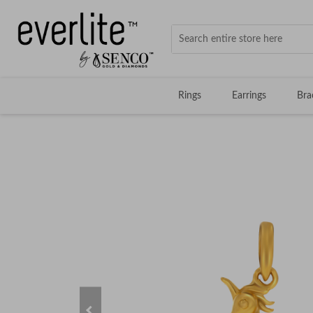
Rings
Earrings
Bra