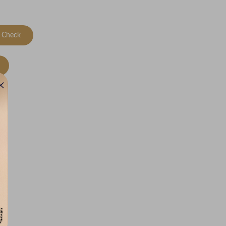
Check