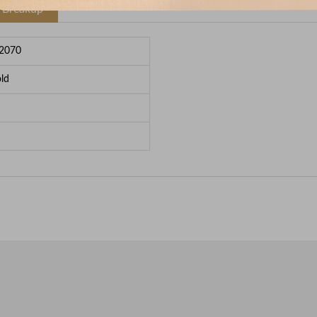
e Breakup
2070
ld