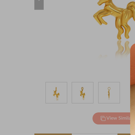
View Similar