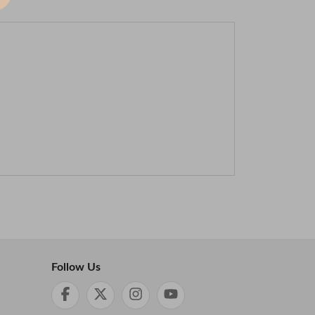
Follow Us