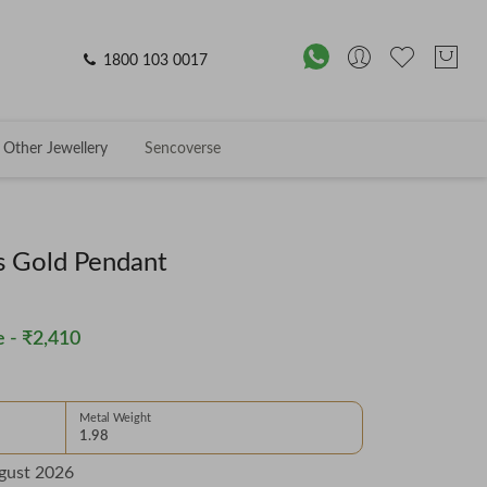
1800 103 0017
Other Jewellery
Sencoverse
s Gold Pendant
 -
₹2,410
Metal Weight
1.98
gust 2026