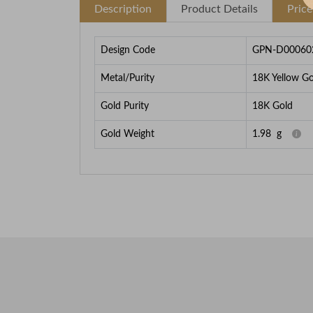
Description
Product Details
Pric
Design Code
GPN-D00060
Metal/Purity
18K Yellow Go
Gold Purity
18K Gold
Gold Weight
1.98
g