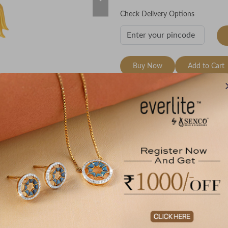
Check Delivery Options
Buy Now
Add to Cart
Wishlist