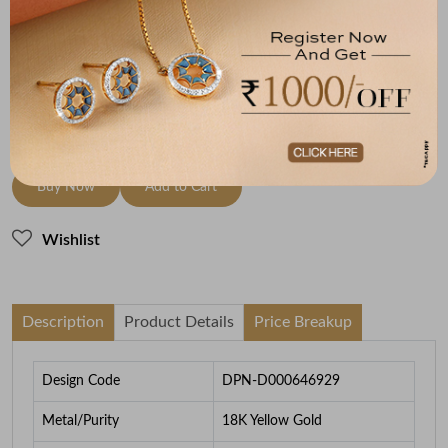
18K Yellow Gold
HI-SI
3.96
To be shipped within
26 August 2026
Check Delivery Options
Check
Buy Now
Add to Cart
Wishlist
Description
Product Details
Price Breakup
Design Code
DPN-D000646929
Metal/Purity
18K Yellow Gold