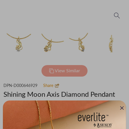
View Similar
DPN-D000646929
Share
Shining Moon Axis Diamond Pendant
₹69,255
(MRP Inclusive of all taxes)
Metal
Diamond
Metal Weight