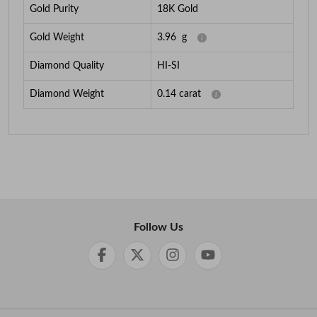
Gold Purity
18K Gold
Gold Weight
3.96
g
Diamond Quality
HI-SI
Diamond Weight
0.14
carat
Follow Us