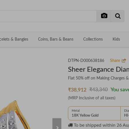
celets & Bangles
Coins, Bars & Beans
Collections
Kids
DTPN-D000638186
Share
Sheer Elegance Dia
Flat 50% off on Making Charges 
₹43,340
You save
₹38,912
(MRP Inclusive of all taxes)
Metal
Di
18K Yellow Gold
HI
To be shipped within
26 Au