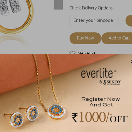
Check Delivery Options
Buy Now
Add to Cart
Wishlist