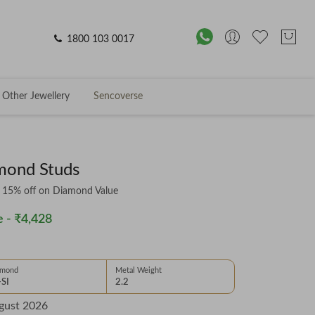
1800 103 0017
Other Jewellery
Sencoverse
mond Studs
& 15% off on Diamond Value
 -
₹4,428
amond
Metal Weight
-SI
2.2
gust 2026