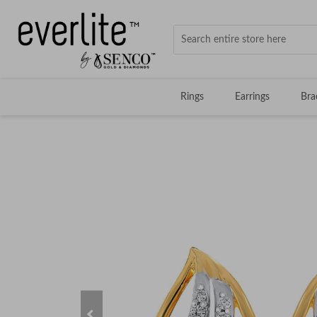
Rings
Earrings
Bra