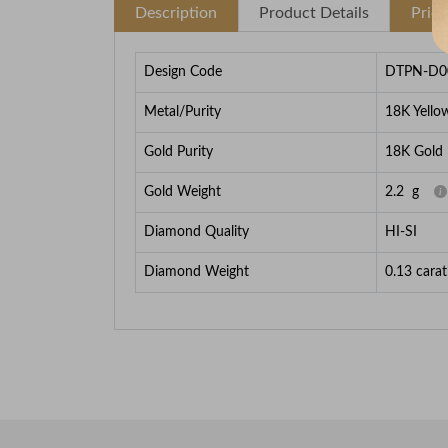
Description
Product Details
Pric
Design Code
DTPN-D0
Metal/Purity
18K Yello
Gold Purity
18K Gold
Gold Weight
2.2
g
Diamond Quality
HI-SI
Diamond Weight
0.13
carat