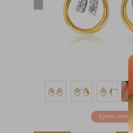
View Similar