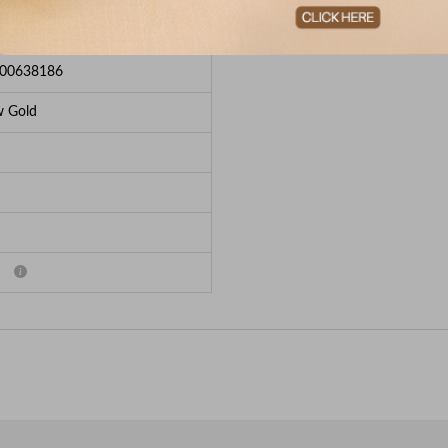
e Breakup
00638186
w Gold