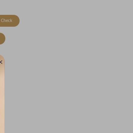
Check