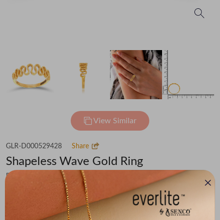
View Similar
GLR-D000529428
Share
Shapeless Wave Gold Ring
Flat 30% off on Making Charges
₹51,005
You save -
₹3,531
₹47,474
(MRP Inclusive of all taxes)