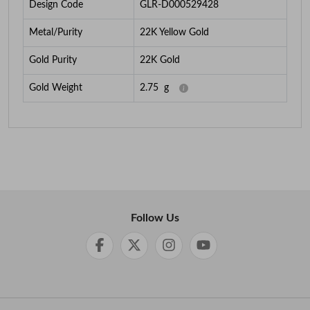
Design Code
GLR-D000529428
Metal/Purity
22K Yellow Gold
Gold Purity
22K Gold
Gold Weight
2.75
g
Follow Us