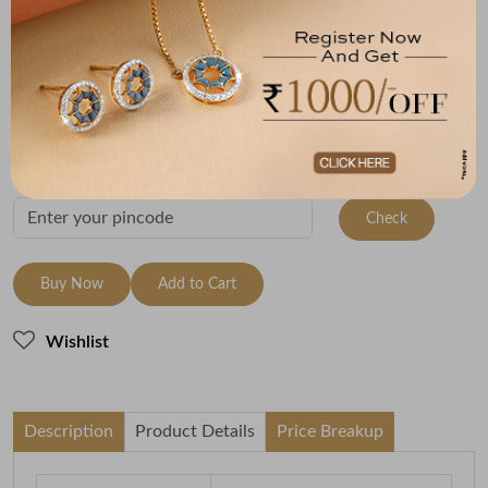
Size
Metal
Metal Weight
9 Size - 15.7 mm
22K Yellow Gold
2.75
Variants
To be shipped within
27 August 2026
Check Delivery Options
Check
Buy Now
Add to Cart
Wishlist
Description
Product Details
Price Breakup