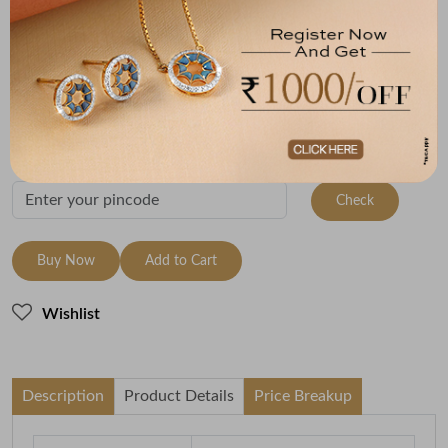
Size
Metal
Metal Weight
18 Size - 18.3 mm
22K Yellow Gold
3.96
Variants
To be shipped within
28 August 2026
Check Delivery Options
Check
Buy Now
Add to Cart
Wishlist
Description
Product Details
Price Breakup