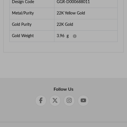
Design Code
GGR-D000688011
Metal/Purity
22K Yellow Gold
Gold Purity
22K Gold
Gold Weight
3.96
g
Follow Us