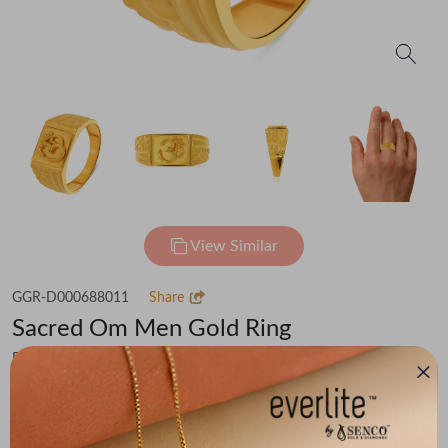
View Similar
GGR-D000688011
Share
Sacred Om Men Gold Ring
Flat 30% off on Making Charges
₹73,445
You save -
₹5,084
₹68,361
(MRP Inclusive of all taxes)