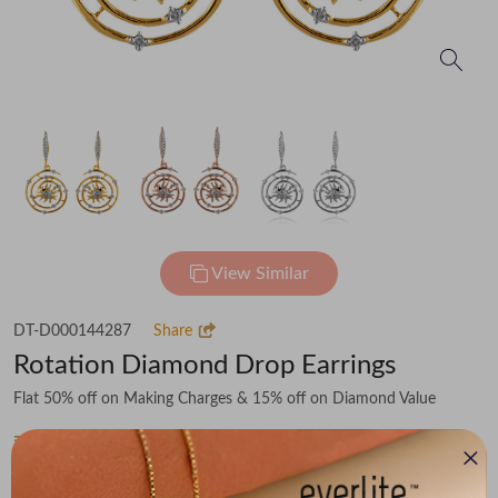
View Similar
DT-D000144287
Share
Rotation Diamond Drop Earrings
Flat 50% off on Making Charges & 15% off on Diamond Value
₹50,865
You save -
₹6,040
₹44,825
(MRP Inclusive of all taxes)