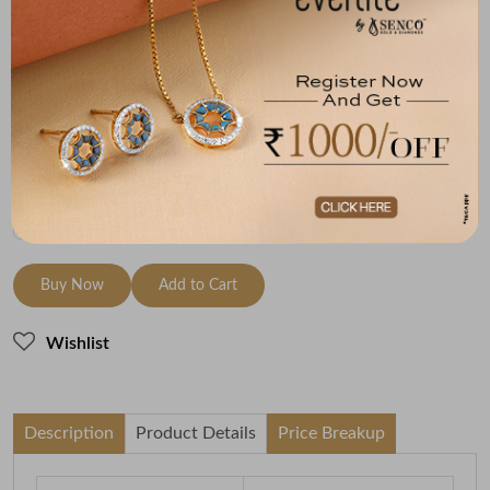
Metal
Diamond
Metal Weight
14K Yellow Gold
HI-SI
3.3
Variants
To be shipped within
26 August 2026
Check Delivery Options
Check
Buy Now
Add to Cart
Wishlist
Description
Product Details
Price Breakup