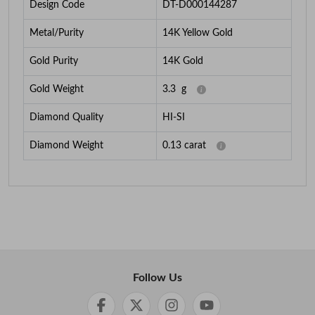
Design Code
DT-D000144287
Metal/Purity
14K Yellow Gold
Gold Purity
14K Gold
Gold Weight
3.3
g
Diamond Quality
HI-SI
Diamond Weight
0.13
carat
Follow Us