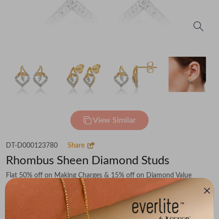
View Similar
DT-D000123780
Share
Rhombus Sheen Diamond Studs
Flat 50% off on Making Charges & 15% off on Diamond Value
₹38,951
You save -
₹5,514
₹33,437
(MRP Inclusive of all taxes)