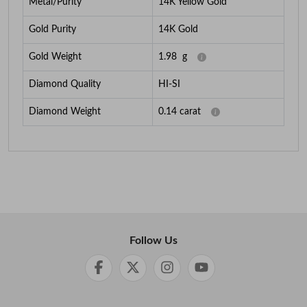
Metal/Purity
14K Yellow Gold
Gold Purity
14K Gold
Gold Weight
1.98
g
Diamond Quality
HI-SI
Diamond Weight
0.14
carat
Follow Us