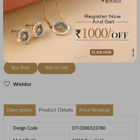
Metal
Diamond
Metal Weight
14K Yellow Gold
HI-SI
1.98
To be shipped within
28 August 2026
Check Delivery Options
Check
Buy Now
Add to Cart
Wishlist
Description
Product Details
Price Breakup
Design Code
DT-D000123780