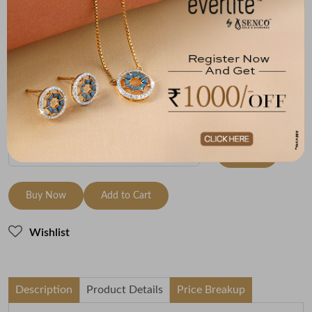
Size
Metal
Diamond
Metal Weight
18 size - 18.3
14K Yellow Gold
HI-SI
6.6
mm
Variants
To be shipped within
28 August 2026
Check Delivery Options
Check
Buy Now
Add to Cart
Wishlist
Description
Product Details
Price Breakup