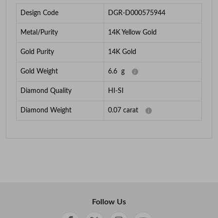
Design Code
DGR-D000575944
Metal/Purity
14K Yellow Gold
Gold Purity
14K Gold
Gold Weight
6.6
g
Diamond Quality
HI-SI
Diamond Weight
0.07
carat
Follow Us