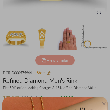
View Similar
DGR-D000575944
Share
Refined Diamond Men's Ring
Flat 50% off on Making Charges & 15% off on Diamond Value
₹81,379
You save -
₹7,812
₹73,567
(MRP Inclusive of all taxes)