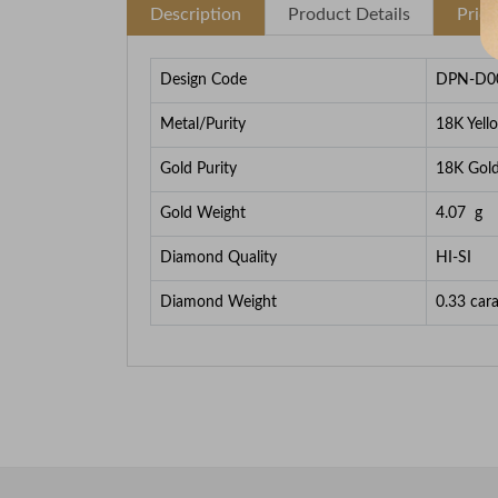
Description
Product Details
Pric
Design Code
DPN-D0
Metal/Purity
18K Yell
Gold Purity
18K Gol
Gold Weight
4.07
g
Diamond Quality
HI-SI
Diamond Weight
0.33
cara