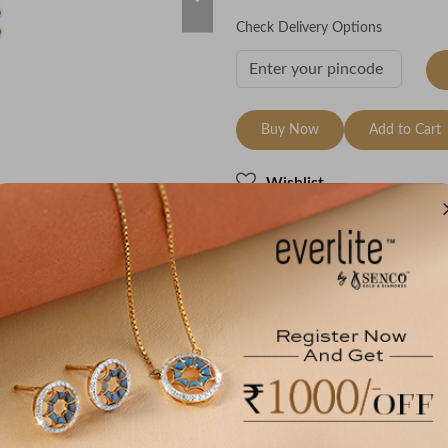
Check Delivery Options
Buy Now
Add to Cart
Wishlist