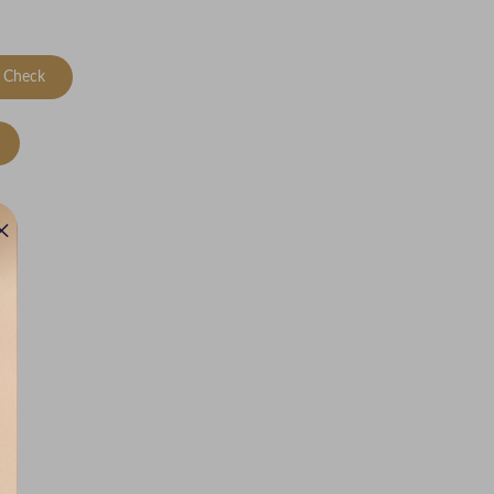
Check