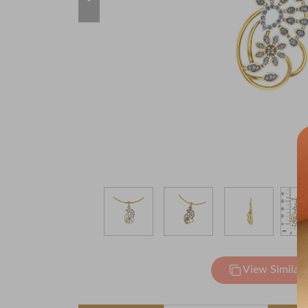
View Similar