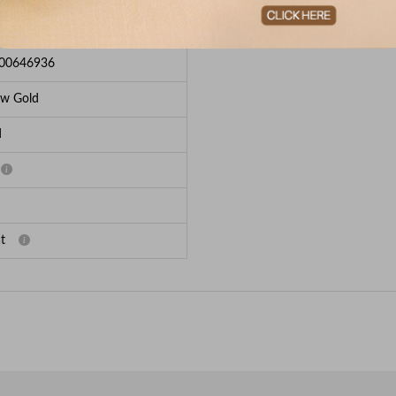
e Breakup
00646936
ow Gold
d
t