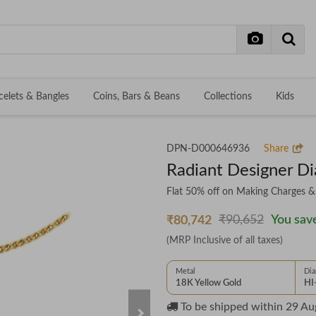
celets & Bangles
Coins, Bars & Beans
Collections
Kids
DPN-D000646936
Share
Radiant Designer D
Flat 50% off on Making Charges 
₹90,652
You save
₹80,742
(MRP Inclusive of all taxes)
Metal
Di
18K Yellow Gold
HI
To be shipped within
29 Au