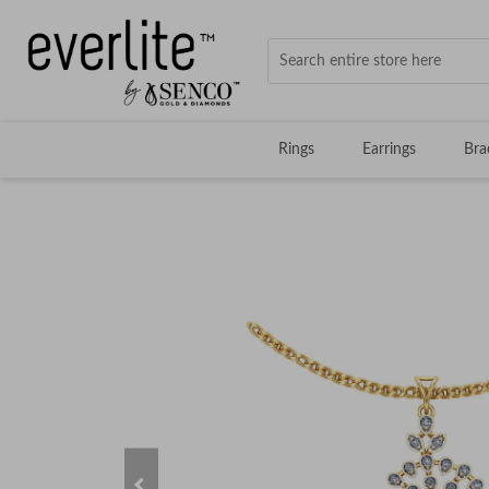
Rings
Earrings
Bra