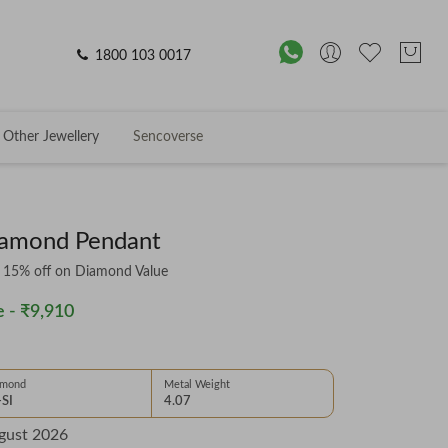
1800 103 0017
Other Jewellery
Sencoverse
iamond Pendant
& 15% off on Diamond Value
 -
₹9,910
amond
Metal Weight
-SI
4.07
gust 2026