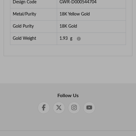
Design Code
GWR-D000544704
Metal/Purity
18K Yellow Gold
Gold Purity
18K Gold
Gold Weight
1.93
g
Follow Us