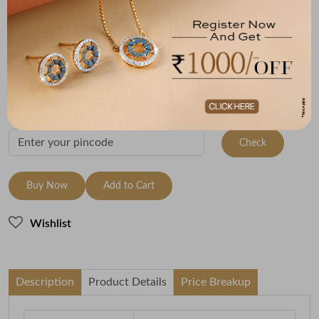
Metal
Metal Weight
18K Yellow Gold
1.93
Variants
To be shipped within
10 August 2026
Check Delivery Options
Check
Buy Now
Add to Cart
Wishlist
Description
Product Details
Price Breakup