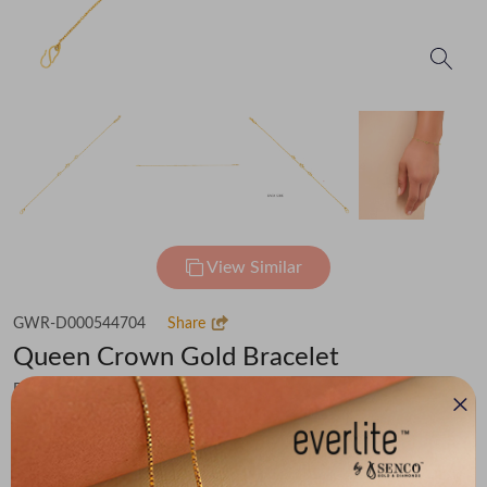
View Similar
GWR-D000544704
Share
Queen Crown Gold Bracelet
Flat 30% off on Making Charges
₹30,217
You save -
₹2,350
₹27,867
(MRP Inclusive of all taxes)