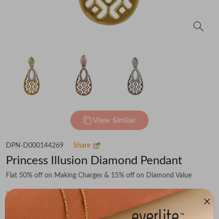
View Similar
DPN-D000144269
Share
Princess Illusion Diamond Pendant
Flat 50% off on Making Charges & 15% off on Diamond Value
₹26,841
You save -
₹3,787
₹23,054
(MRP Inclusive of all taxes)