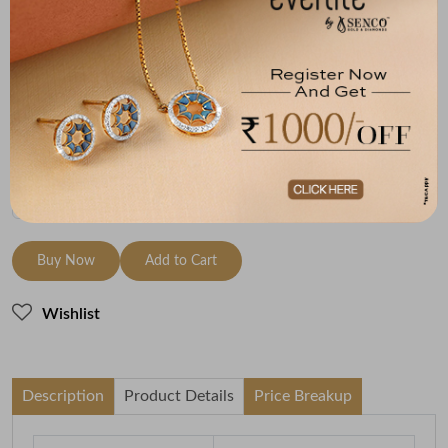
Metal
Diamond
Metal Weight
14K Yellow Gold
HI-SI
1.65
Variants
To be shipped within
29 August 2026
Check Delivery Options
Check
Buy Now
Add to Cart
Wishlist
Description
Product Details
Price Breakup