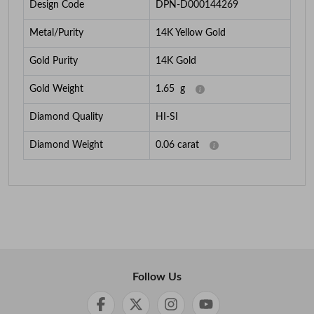
Design Code
DPN-D000144269
Metal/Purity
14K Yellow Gold
Gold Purity
14K Gold
Gold Weight
1.65
g
Diamond Quality
HI-SI
Diamond Weight
0.06
carat
Follow Us