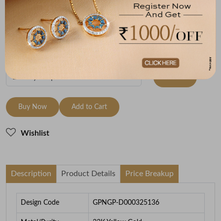
Metal
Metal Weight
22K Yellow Gold
6.93
To be shipped within
27 August 2026
Check Delivery Options
Check
Buy Now
Add to Cart
Wishlist
Description
Product Details
Price Breakup
Design Code
GPNGP-D000325136