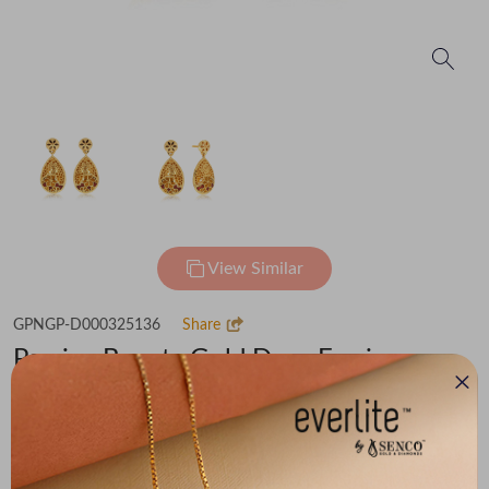
View Similar
GPNGP-D000325136
Share
Persian Beauty Gold Drop Earrings
Flat 30% off on Making Charges
₹1,24,738
You save -
₹7,956
₹1,16,782
(MRP Inclusive of all taxes)