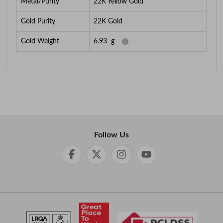
Metal/Purity
22K Yellow Gold
Gold Purity
22K Gold
Gold Weight
6.93
g
Follow Us