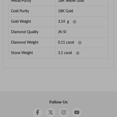
Metal/Purity
18K Yellow Gold
Gold Purity
18K Gold
Gold Weight
3.14
g
Diamond Quality
JK-SI
Diamond Weight
0.11
carat
Stone Weight
3.1
carat
Follow Us