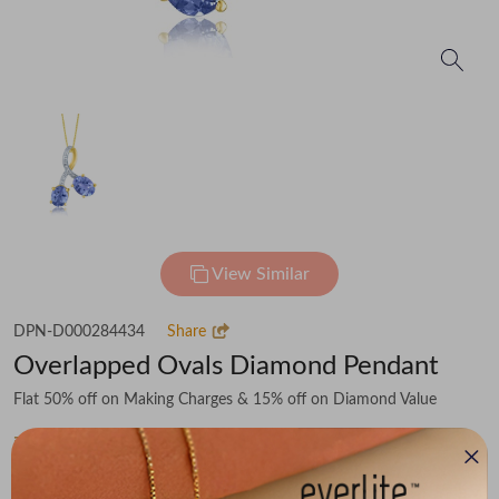
View Similar
DPN-D000284434
Share
Overlapped Ovals Diamond Pendant
Flat 50% off on Making Charges & 15% off on Diamond Value
₹61,434
You save -
₹6,201
₹55,233
(MRP Inclusive of all taxes)