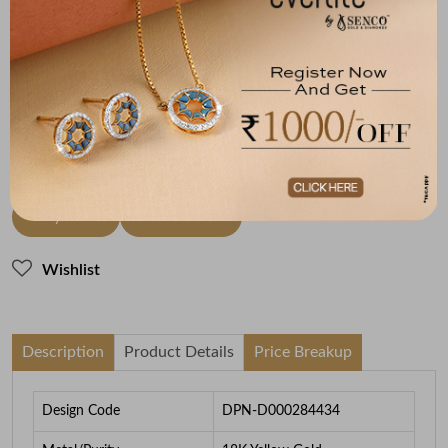
Metal
Diamond
Metal Weight
18K Yellow Gold
JK-SI
3.14
To be shipped within
28 August 2026
Check Delivery Options
Check
Buy Now
Add to Cart
Wishlist
Description
Product Details
Price Breakup
Design Code
DPN-D000284434