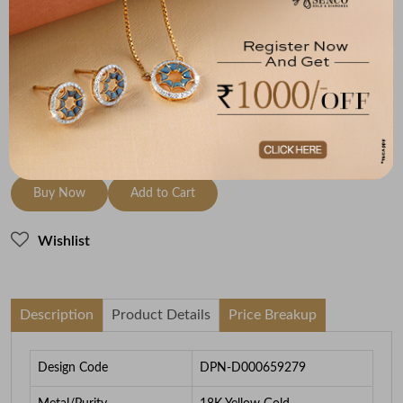
Metal
Diamond
Metal Weight
18K Yellow Gold
HI-SI
1.87
To be shipped within
25 August 2026
Check Delivery Options
Check
Buy Now
Add to Cart
Wishlist
Description
Product Details
Price Breakup
Design Code
DPN-D000659279