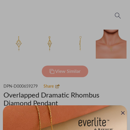
View Similar
DPN-D000659279
Share
Overlapped Dramatic Rhombus
Diamond Pendant
₹40,586
(MRP Inclusive of all taxes)