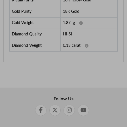
Metal/Purity
18K Yellow Gold
Gold Purity
18K Gold
Gold Weight
1.87
g
Diamond Quality
HI-SI
Diamond Weight
0.13
carat
Follow Us