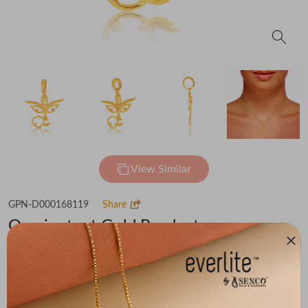
View Similar
GPN-D000168119
Share
Omnipotent Gold Pendant
Flat 30% off on Making Charges
₹60,802
You save -
₹4,208
₹56,594
(MRP Inclusive of all taxes)