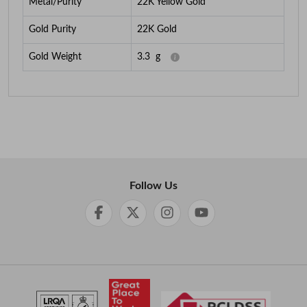
Metal/Purity
22K Yellow Gold
Gold Purity
22K Gold
Gold Weight
3.3
g
Follow Us