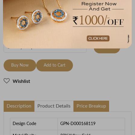
Metal
Metal Weight
22K Yellow Gold
3.3
To be shipped within
27 August 2026
Check Delivery Options
Check
Buy Now
Add to Cart
Wishlist
Description
Product Details
Price Breakup
Design Code
GPN-D000168119