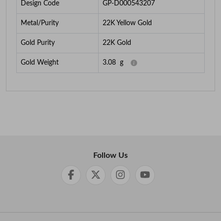
Design Code
GP-D000543207
Metal/Purity
22K Yellow Gold
Gold Purity
22K Gold
Gold Weight
3.08
g
Follow Us