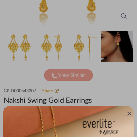
View Similar
GP-D000543207
Share
Nakshi Swing Gold Earrings
Flat 30% off on Making Charges
₹57,125
You save -
₹3,954
₹53,171
(MRP Inclusive of all taxes)