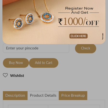
Metal
Metal Weight
22K Yellow Gold
3.08
Variants
To be shipped within
28 August 2026
Check Delivery Options
Check
Buy Now
Add to Cart
Wishlist
Description
Product Details
Price Breakup