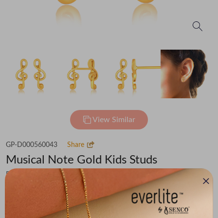
View Similar
GP-D000560043
Share
Musical Note Gold Kids Studs
Flat 30% off on Making Charges
₹42,478
You save -
₹3,304
₹39,174
(MRP Inclusive of all taxes)