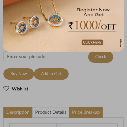
Metal
Metal Weight
22K Yellow Gold
2.2
Variants
To be shipped within
30 August 2026
Check Delivery Options
Check
Buy Now
Add to Cart
Wishlist
Description
Product Details
Price Breakup