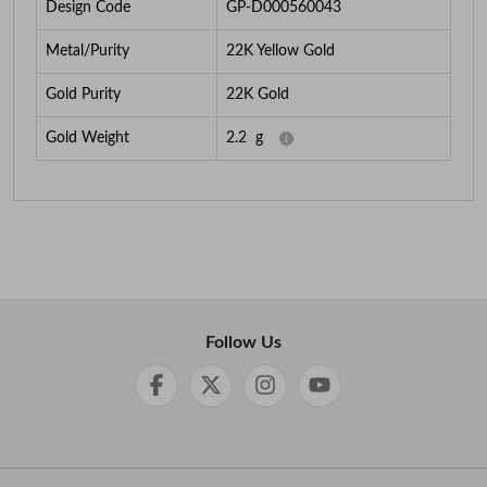
Design Code
GP-D000560043
Metal/Purity
22K Yellow Gold
Gold Purity
22K Gold
Gold Weight
2.2
g
Follow Us