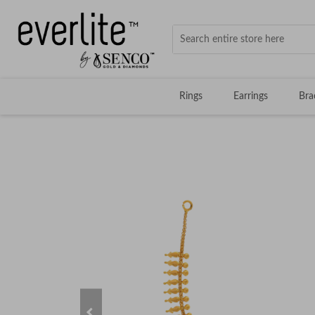
Rings
Earrings
Bra