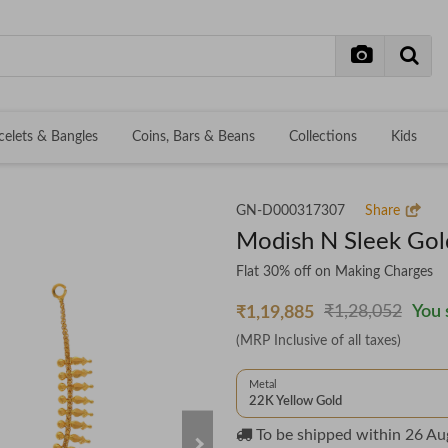
celets & Bangles
Coins, Bars & Beans
Collections
Kids
GN-D000317307
Share
Modish N Sleek Gol
Flat 30% off on Making Charges
₹1,28,052
You 
₹1,19,885
(MRP Inclusive of all taxes)
Metal
22K Yellow Gold
To be shipped within
26 Au