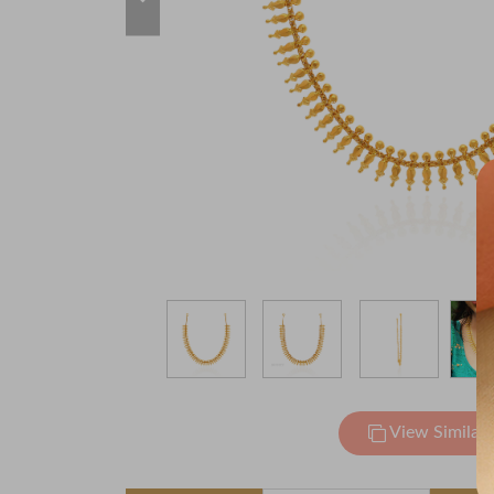
View Similar