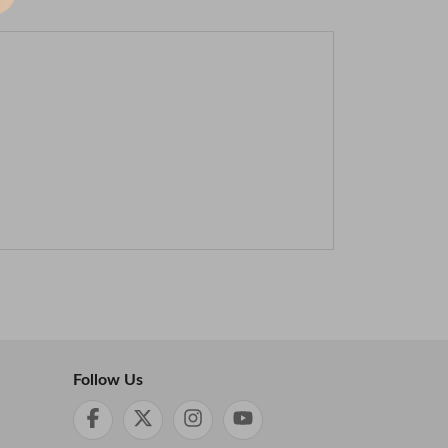
Follow Us