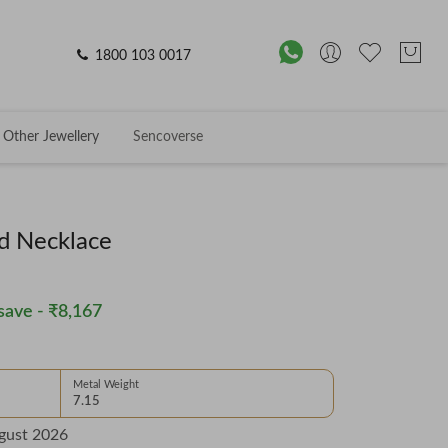
1800 103 0017
Other Jewellery
Sencoverse
d Necklace
save -
₹8,167
Metal Weight
7.15
gust 2026