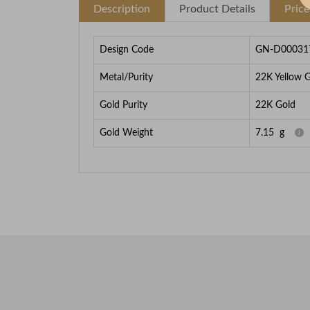
Description
Product Details
Pric
Design Code
GN-D00031
Metal/Purity
22K Yellow 
Gold Purity
22K Gold
Gold Weight
7.15
g