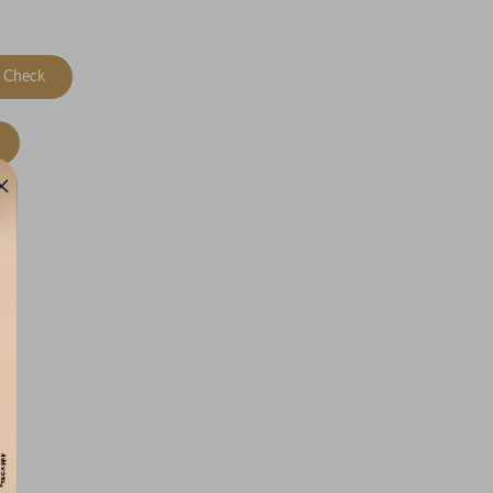
Check