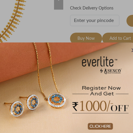
Check Delivery Options
Buy Now
Add to Cart
Wishlist