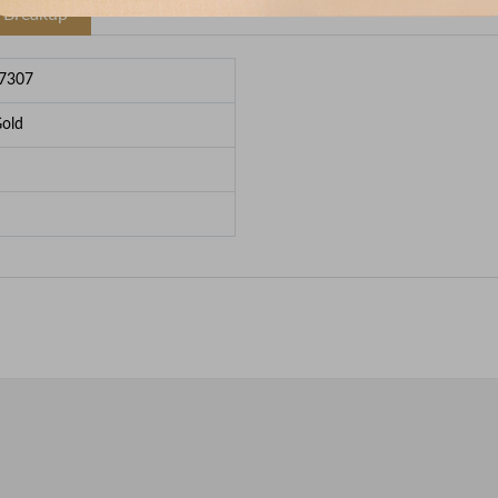
e Breakup
7307
Gold