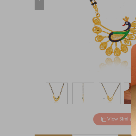
View Similar