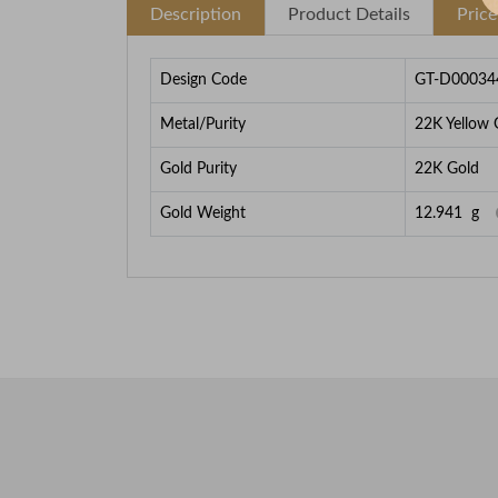
Description
Product Details
Pric
Design Code
GT-D00034
Metal/Purity
22K Yellow 
Gold Purity
22K Gold
Gold Weight
12.941
g