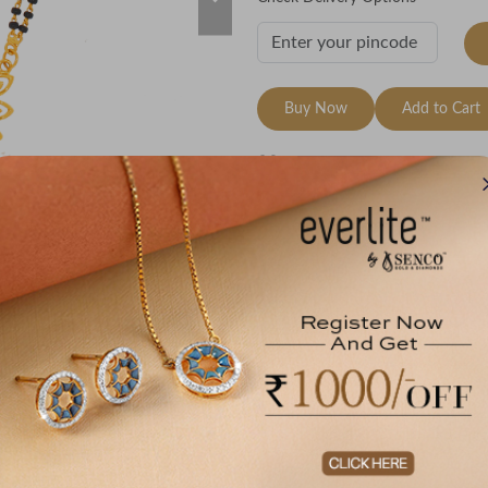
Buy Now
Add to Cart
Wishlist