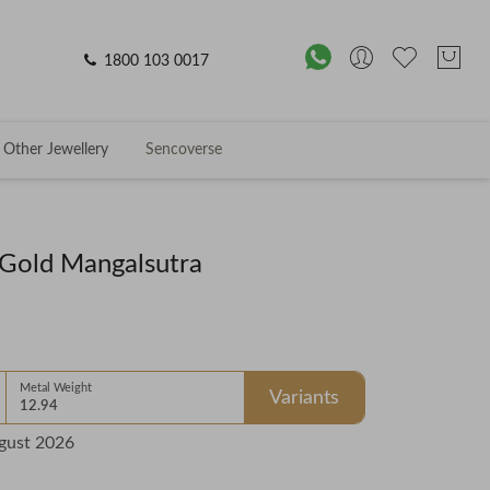
1800 103 0017
Other Jewellery
Sencoverse
Gold Mangalsutra
Metal Weight
Variants
12.94
gust 2026