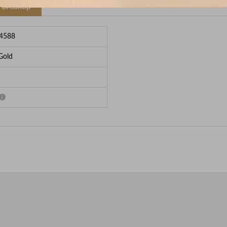
e Breakup
4588
Gold