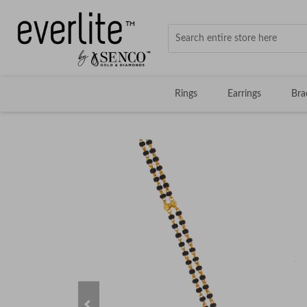
Rings
Earrings
Bra