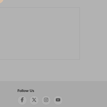
Follow Us