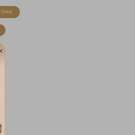
Check