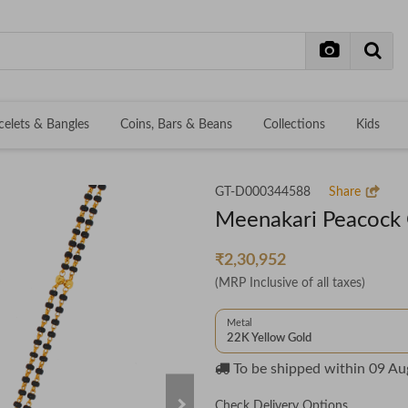
celets & Bangles
Coins, Bars & Beans
Collections
Kids
GT-D000344588
Share
Meenakari Peacock 
₹2,30,952
(MRP Inclusive of all taxes)
Metal
22K Yellow Gold
To be shipped within
09 Au
Check Delivery Options