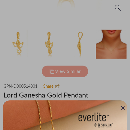
View Similar
GPN-D000514301
Share
Lord Ganesha Gold Pendant
Flat 30% off on Making Charges
₹49,085
You save -
₹3,398
₹45,687
(MRP Inclusive of all taxes)