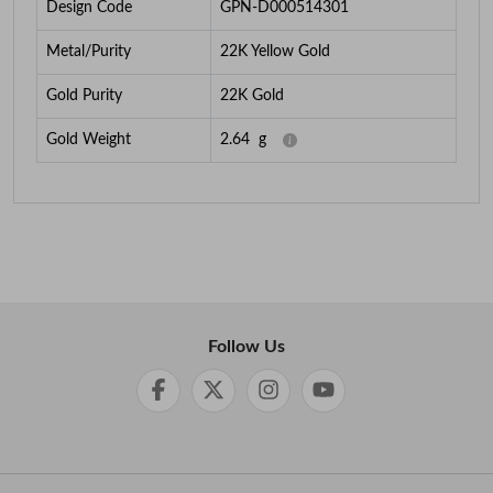
Design Code
GPN-D000514301
Metal/Purity
22K Yellow Gold
Gold Purity
22K Gold
Gold Weight
2.64
g
Follow Us