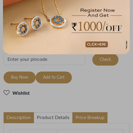
Metal
Metal Weight
22K Yellow Gold
2.64
Variants
To be shipped within
30 August 2026
Check Delivery Options
Check
Buy Now
Add to Cart
Wishlist
Description
Product Details
Price Breakup