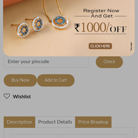
Metal
Metal Weight
22K Yellow Gold
1.19
Variants
To be shipped within
12 August 2026
Check Delivery Options
Check
Buy Now
Add to Cart
Wishlist
Description
Product Details
Price Breakup