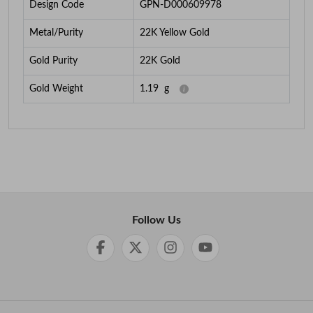
Design Code
GPN-D000609978
Metal/Purity
22K Yellow Gold
Gold Purity
22K Gold
Gold Weight
1.19
g
Follow Us