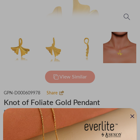
View Similar
GPN-D000609978
Share
Knot of Foliate Gold Pendant
Flat 30% off on Making Charges
₹22,978
You save -
₹1,787
₹21,191
(MRP Inclusive of all taxes)