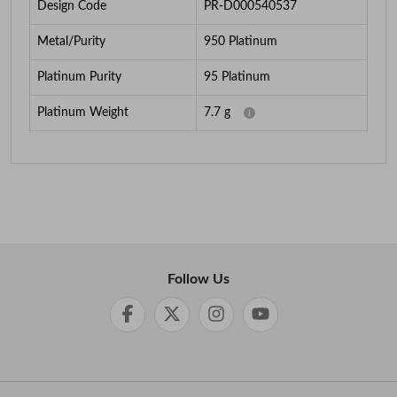
Design Code
PR-D000540537
Metal/Purity
950 Platinum
Platinum Purity
95 Platinum
Platinum Weight
7.7
g
Follow Us