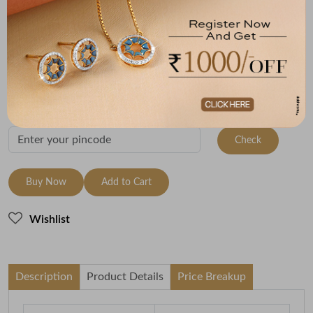
Size
Metal
Metal Weight
9 Size - 15.7 mm
950 Platinum
7.7
Variants
To be shipped within
27 August 2026
Check Delivery Options
Check
Buy Now
Add to Cart
Wishlist
Description
Product Details
Price Breakup