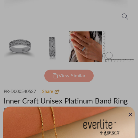
View Similar
PR-D000540537
Share
Inner Craft Unisex Platinum Band Ring
Flat 20% off on Making Charges
₹87,717
You save -
₹5,012
₹82,705
(MRP Inclusive of all taxes)